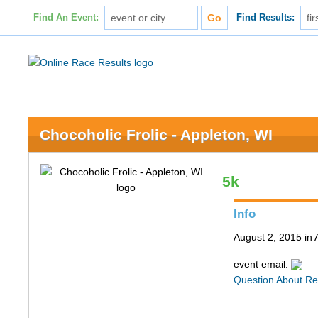
Find An Event:
Find Results:
Chocoholic Frolic - Appleton, WI
5k
Info
August 2, 2015 in 
event email:
Question About Re