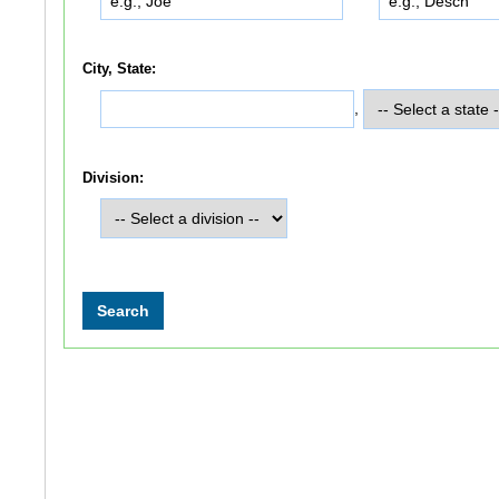
City, State:
,
Division: