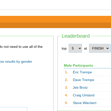
Leaderboard
top
at
ow results by gender
Male Participants
1.
Eric Trempe
2.
Dave Trempe
3.
Jeb Brotz
4.
Craig Umland
5.
Steve Wieckert