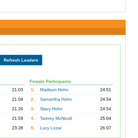
Female Participants
21:03
1.
Madison Hohn
24:51
21:04
2.
Samantha Hohn
24:54
21:26
3.
Stacy Hohn
24:54
21:59
4.
Tammy McNicoll
25:04
23:28
5.
Lucy Lozar
26:07