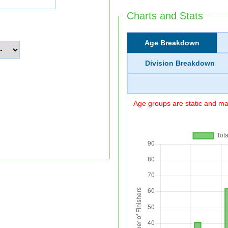
Charts and Stats
Age Breakdown
Division Breakdown
Age groups are static and may