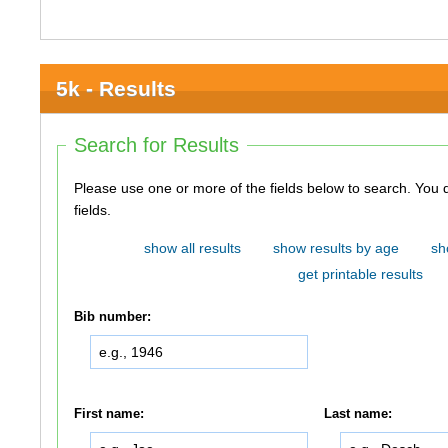
5k - Results
Search for Results
Please use one or more of the fields below to search. You do not need to use all of the
fields.
show all results
show results by age
sh
get printable results
Bib number:
First name:
Last name: