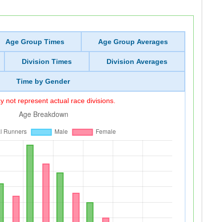
Age Group Times
Age Group Averages
Division Times
Division Averages
Time by Gender
 not represent actual race divisions.