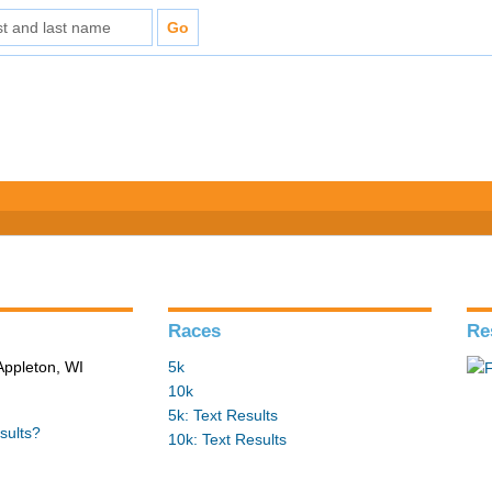
Races
Re
Appleton, WI
5k
10k
5k: Text Results
sults?
10k: Text Results