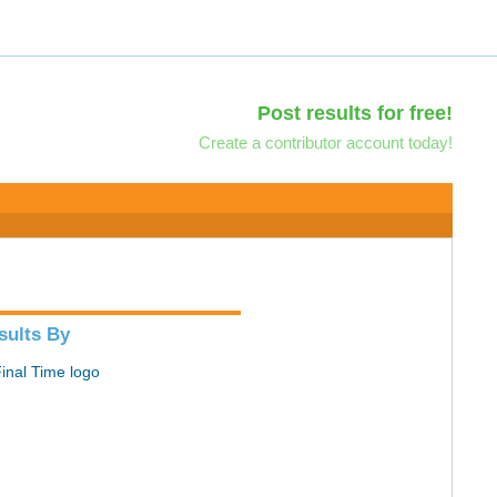
Post results for free!
Create a contributor account today!
sults By