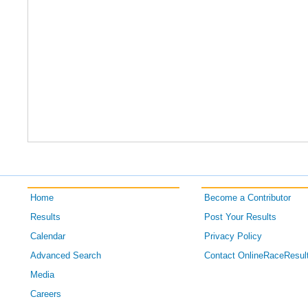
Home
Become a Contributor
Results
Post Your Results
Calendar
Privacy Policy
Advanced Search
Contact OnlineRaceResul
Media
Careers