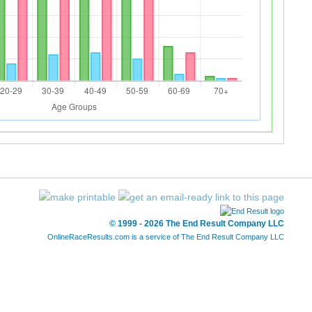
© 1999 - 2026 The End Result Company LLC
OnlineRaceResults.com is a service of
The End Result Company LLC