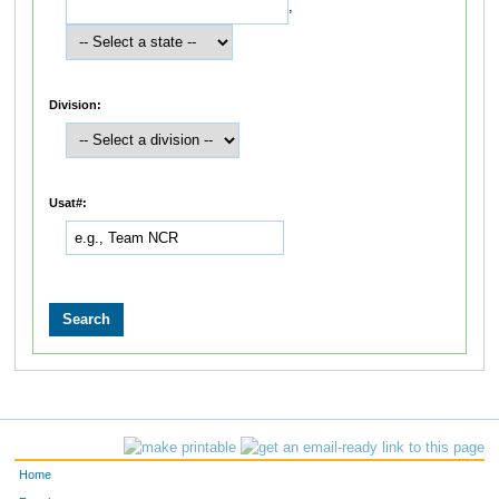
,
Division:
Usat#:
Home