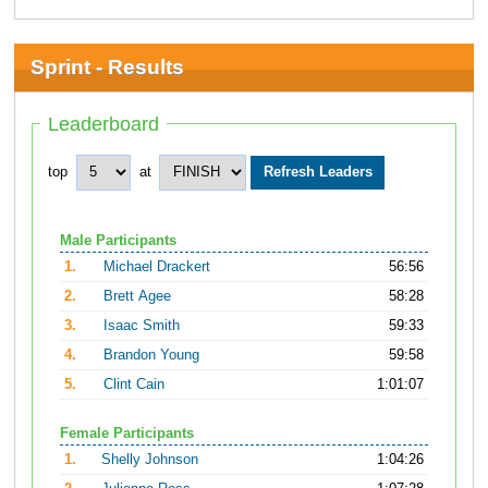
Sprint - Results
Leaderboard
top
at
Male Participants
1.
Michael Drackert
56:56
2.
Brett Agee
58:28
3.
Isaac Smith
59:33
4.
Brandon Young
59:58
5.
Clint Cain
1:01:07
Female Participants
1.
Shelly Johnson
1:04:26