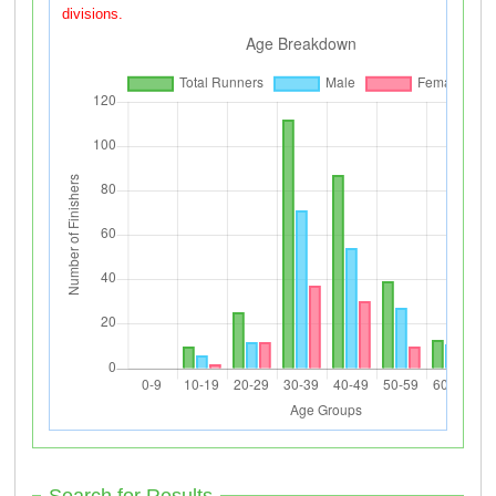
divisions.
Search for Results