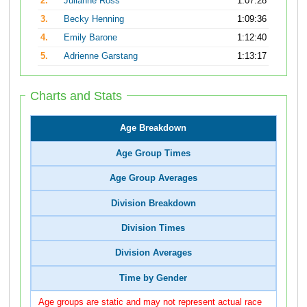
2.
Julianne Ross
1:07:28
3.
Becky Henning
1:09:36
4.
Emily Barone
1:12:40
5.
Adrienne Garstang
1:13:17
Charts and Stats
Age Breakdown
Age Group Times
Age Group Averages
Division Breakdown
Division Times
Division Averages
Time by Gender
Age groups are static and may not represent actual race