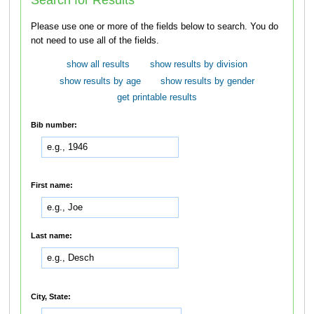
Please use one or more of the fields below to search. You do
not need to use all of the fields.
show all results
show results by division
show results by age
show results by gender
get printable results
Bib number:
First name:
Last name:
City, State: