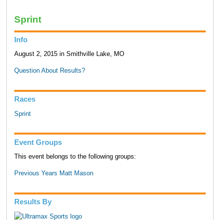
Sprint
Info
August 2, 2015 in Smithville Lake, MO
Question About Results?
Races
Sprint
Event Groups
This event belongs to the following groups:
Previous Years Matt Mason
Results By