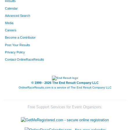
Results
Calendar
Advanced Search
Media
Careers
Become a Contributor
Post Your Results
Privacy Policy
Contact OnlineRaceResults
© 1999 - 2026 The End Result Company LLC
OnlineRaceResults.com is a service of
The End Result Company LLC
Free Support Services for Event Organizers: