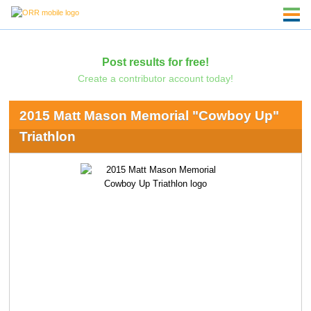
Post results for free!
Create a contributor account today!
2015 Matt Mason Memorial "Cowboy Up"
Triathlon