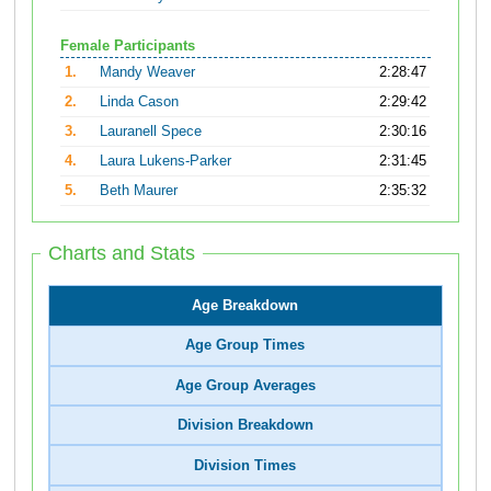
Female Participants
1.
Mandy Weaver
2:28:47
2.
Linda Cason
2:29:42
3.
Lauranell Spece
2:30:16
4.
Laura Lukens-Parker
2:31:45
5.
Beth Maurer
2:35:32
Charts and Stats
Age Breakdown
Age Group Times
Age Group Averages
Division Breakdown
Division Times