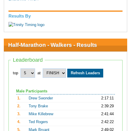
Results By
Half-Marathon - Walkers - Results
Leaderboard
top
at
Male Participants
1.
Drew Swonder
2:17:11
2.
Tony Brake
2:39:29
3.
Mike Killebrew
2:41:44
4.
Ted Rogers
2:42:22
5.
Mark Bryant
2:49:02