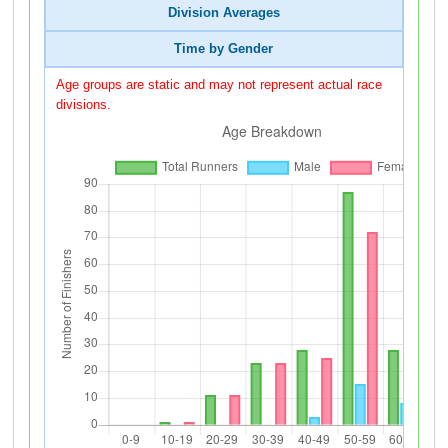
Division Averages
Time by Gender
Age groups are static and may not represent actual race
divisions.