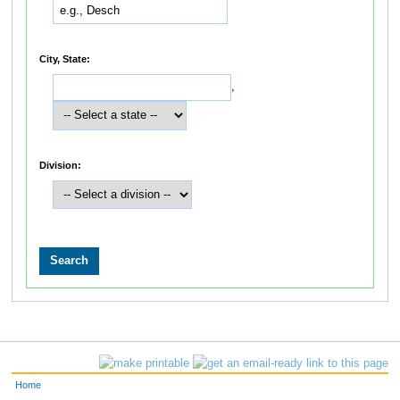
City, State:
,
Division:
Home