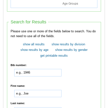
Search for Results
Please use one or more of the fields below to search. You do
not need to use all of the fields.
show all results
show results by division
show results by age
show results by gender
get printable results
Bib number:
First name:
Last name: