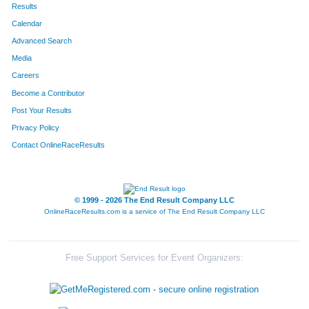
Results
Calendar
Advanced Search
Media
Careers
Become a Contributor
Post Your Results
Privacy Policy
Contact OnlineRaceResults
© 1999 - 2026 The End Result Company LLC
OnlineRaceResults.com is a service of
The End Result Company LLC
Free Support Services for Event Organizers: