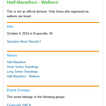
Half-Marathon - Walkers
This is not an official division. Only those who registered as
walkers are listed.
Info
October 4, 2014 in Evansville, IN
Question About Results?
Races
Half-Marathon
Short Series Standings
Long Series Standings
Half-Marathon - Walkers
Event Groups
This event belongs to the following groups:
Evansville YMCA