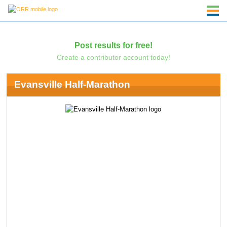
Post results for free!
Create a contributor account today!
Evansville Half-Marathon