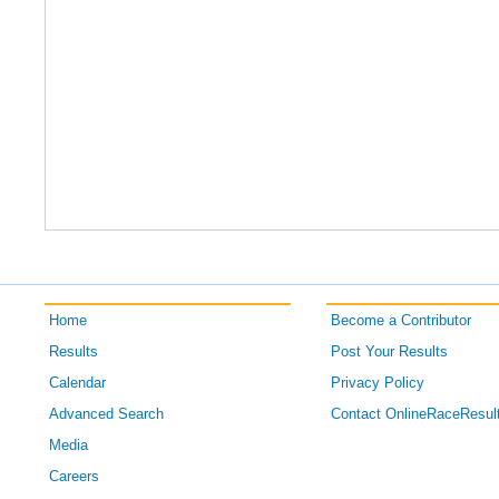
Home
Become a Contributor
Results
Post Your Results
Calendar
Privacy Policy
Advanced Search
Contact OnlineRaceResul
Media
Careers