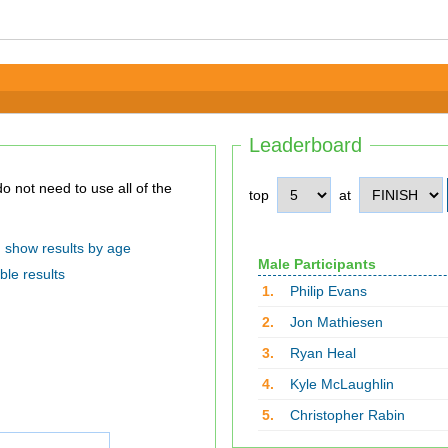
Leaderboard
top
at
show results by age
Male Participants
ble results
1.
Philip Evans
2.
Jon Mathiesen
3.
Ryan Heal
4.
Kyle McLaughlin
5.
Christopher Rabin