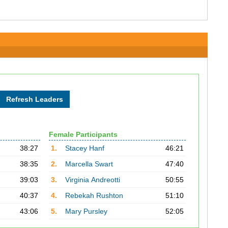
Female Participants
38:27
1.
Stacey Hanf
46:21
38:35
2.
Marcella Swart
47:40
39:03
3.
Virginia Andreotti
50:55
40:37
4.
Rebekah Rushton
51:10
43:06
5.
Mary Pursley
52:05