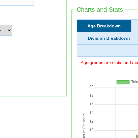
Charts and Stats
Age Breakdown
Division Breakdown
Age groups are static and may