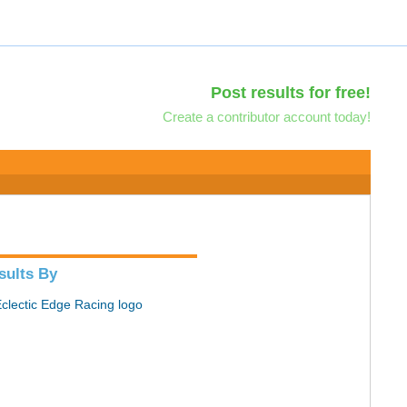
Post results for free!
Create a contributor account today!
sults By