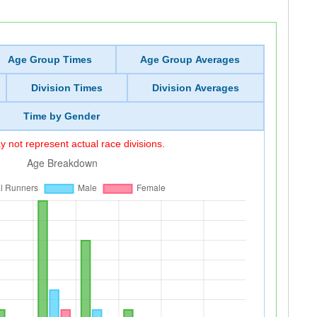
Age Group Times
Age Group Averages
Division Times
Division Averages
Time by Gender
 not represent actual race divisions.