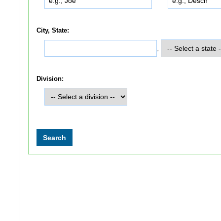
City, State:
,
Division: