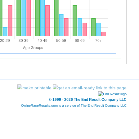
© 1999 - 2026 The End Result Company LLC
OnlineRaceResults.com is a service of
The End Result Company LLC