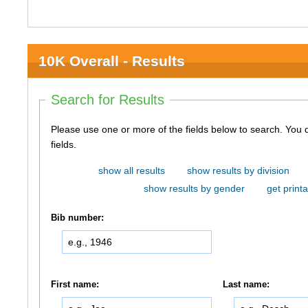
10K Overall - Results
Search for Results
Please use one or more of the fields below to search. You do not need to use all of the
fields.
show all results
show results by division
show results by gender
get printa
Bib number:
First name:
Last name: