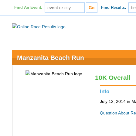
Find An Event:
Find Results:
Manzanita Beach Run
10K Overall
Info
July 12, 2014 in 
Question About Re