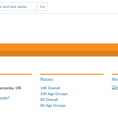
Races
Re
Manzanita, OR
10K Overall
10K Age Groups
sults?
5K Overall
5K Age Groups