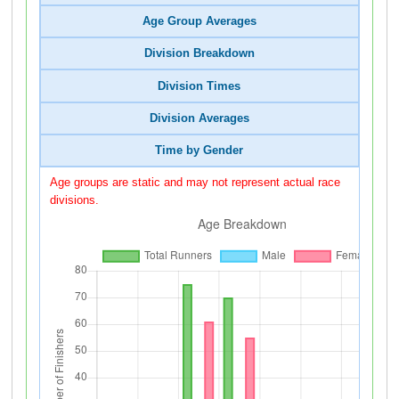
Age Group Averages
Division Breakdown
Division Times
Division Averages
Time by Gender
Age groups are static and may not represent actual race
divisions.