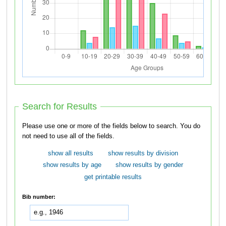
Search for Results
Please use one or more of the fields below to search. You do
not need to use all of the fields.
show all results
show results by division
show results by age
show results by gender
get printable results
Bib number: