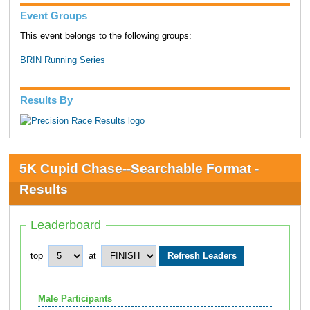
Event Groups
This event belongs to the following groups:
BRIN Running Series
Results By
5K Cupid Chase--Searchable Format -
Results
Leaderboard
top
at
Male Participants