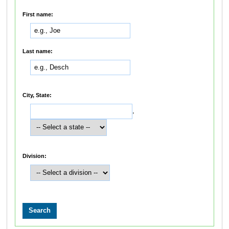
First name:
Last name:
City, State:
,
Division: