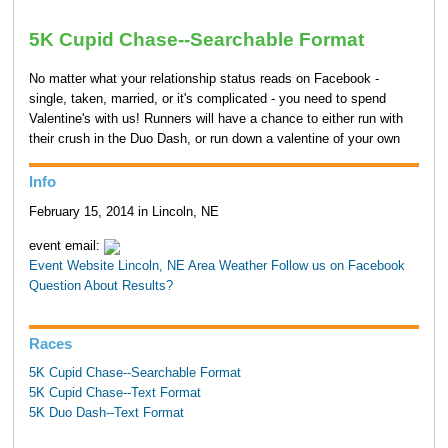
5K Cupid Chase--Searchable Format
No matter what your relationship status reads on Facebook -
single, taken, married, or it's complicated - you need to spend
Valentine's with us! Runners will have a chance to either run with
their crush in the Duo Dash, or run down a valentine of your own
Info
February 15, 2014 in Lincoln, NE
event email:
Event Website
Lincoln, NE Area Weather
Follow us on Facebook
Question About Results?
Races
5K Cupid Chase--Searchable Format
5K Cupid Chase--Text Format
5K Duo Dash--Text Format