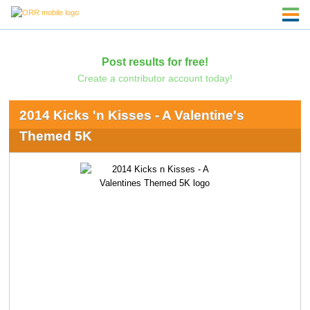
Post results for free!
Create a contributor account today!
2014 Kicks 'n Kisses - A Valentine's
Themed 5K