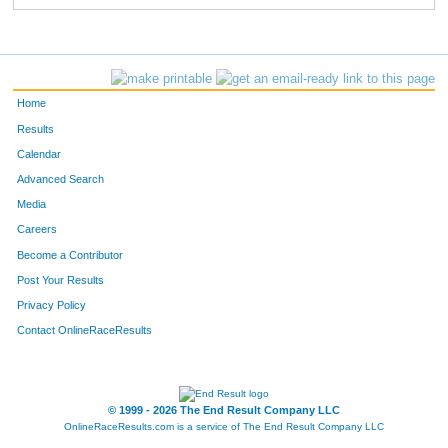
Home
Results
Calendar
Advanced Search
Media
Careers
Become a Contributor
Post Your Results
Privacy Policy
Contact OnlineRaceResults
© 1999 - 2026 The End Result Company LLC
OnlineRaceResults.com is a service of
The End Result Company LLC