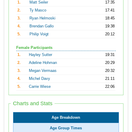
1.
Matt Seiler
17:35
2.
Ty Masco
17:41
3.
Ryan Helmoski
18:45
4.
Brendan Gallo
19:38
5.
Philip Voigt
20:12
Female Participants
1.
Hayley Sutter
19:31
2.
Adeline Hohman
20:29
3.
Megan Vermaas
20:32
4.
Michel Davy
21:11
5.
Carrie Wiese
22:06
Charts and Stats
Age Breakdown
Age Group Times