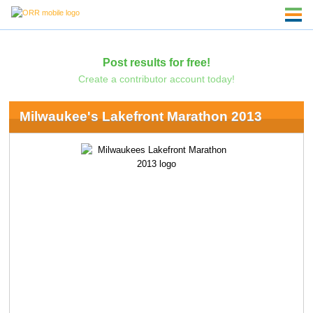
Post results for free!
Create a contributor account today!
Milwaukee's Lakefront Marathon 2013