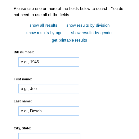
Please use one or more of the fields below to search. You do
not need to use all of the fields.
show all results
show results by division
show results by age
show results by gender
get printable results
Bib number:
First name:
Last name:
City, State:
,