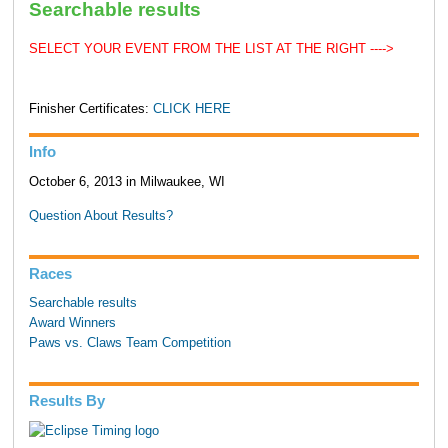
Searchable results
SELECT YOUR EVENT FROM THE LIST AT THE RIGHT ---->
Finisher Certificates:
CLICK HERE
Info
October 6, 2013 in Milwaukee, WI
Question About Results?
Races
Searchable results
Award Winners
Paws vs. Claws Team Competition
Results By