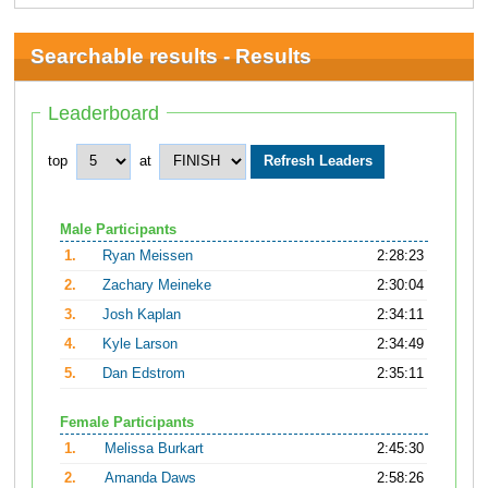
Searchable results - Results
Leaderboard
top
at
Male Participants
1.
Ryan Meissen
2:28:23
2.
Zachary Meineke
2:30:04
3.
Josh Kaplan
2:34:11
4.
Kyle Larson
2:34:49
5.
Dan Edstrom
2:35:11
Female Participants
1.
Melissa Burkart
2:45:30
2.
Amanda Daws
2:58:26