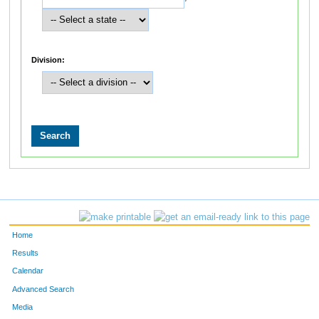
Division:
Home
Results
Calendar
Advanced Search
Media