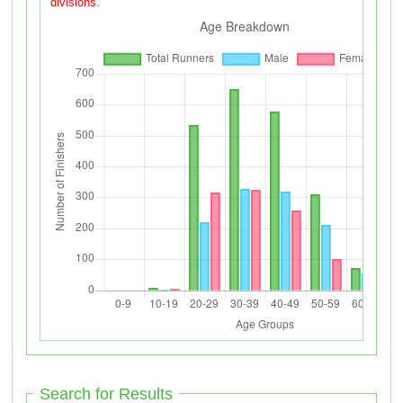
divisions.
Search for Results