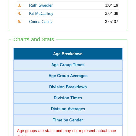
3.
Ruth Swedler
3:04:19
4.
Kit McCaffrey
3:04:38
5.
Corina Canitz
3:07:07
Charts and Stats
Age Breakdown
Age Group Times
Age Group Averages
Division Breakdown
Division Times
Division Averages
Time by Gender
Age groups are static and may not represent actual race