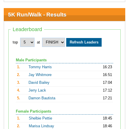
5K Run/Walk - Results
Leaderboard
top
at
Male Participants
1.
Tommy Harris
16:23
2.
Jay Whitmore
16:51
3.
David Bailey
17:04
4.
Jerry Lack
17:12
5.
Damon Bautista
17:21
Female Participants
1.
Shelbie Pettie
18:45
2.
Marisa Lindsay
18:46