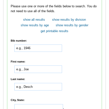
Please use one or more of the fields below to search. You do
not need to use all of the fields.
show all results
show results by division
show results by age
show results by gender
get printable results
Bib number:
First name:
Last name:
City, State:
,