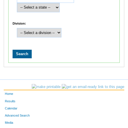
Division:
Home
Results
Calendar
Advanced Search
Media