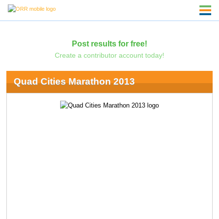
Post results for free!
Create a contributor account today!
Quad Cities Marathon 2013