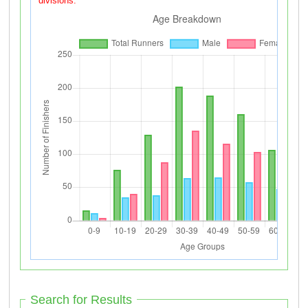
divisions.
Search for Results