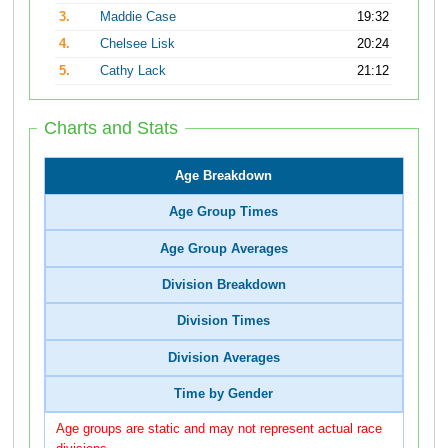
3.
Maddie Case
19:32
4.
Chelsee Lisk
20:24
5.
Cathy Lack
21:12
Charts and Stats
Age Breakdown
Age Group Times
Age Group Averages
Division Breakdown
Division Times
Division Averages
Time by Gender
Age groups are static and may not represent actual race