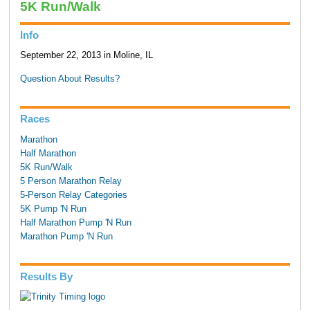
5K Run/Walk
Info
September 22, 2013 in Moline, IL
Question About Results?
Races
Marathon
Half Marathon
5K Run/Walk
5 Person Marathon Relay
5-Person Relay Categories
5K Pump 'N Run
Half Marathon Pump 'N Run
Marathon Pump 'N Run
Results By