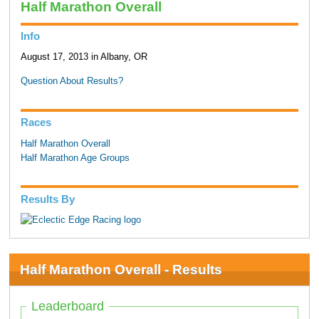
Half Marathon Overall
Info
August 17, 2013 in Albany, OR
Question About Results?
Races
Half Marathon Overall
Half Marathon Age Groups
Results By
Half Marathon Overall - Results
Leaderboard