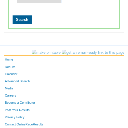
Home
Results
Calendar
Advanced Search
Media
Careers
Become a Contributor
Post Your Results
Privacy Policy
Contact OnlineRaceResults