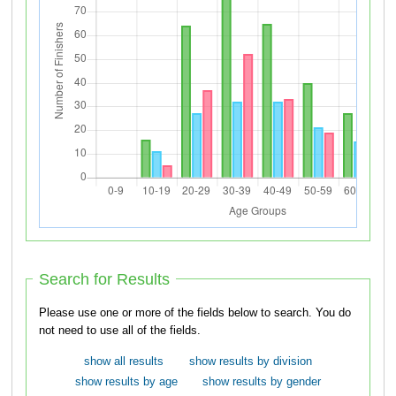
Search for Results
Please use one or more of the fields below to search. You do
not need to use all of the fields.
show all results
show results by division
show results by age
show results by gender