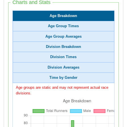
Charts and Stats
Age Breakdown
Age Group Times
Age Group Averages
Division Breakdown
Division Times
Division Averages
Time by Gender
Age groups are static and may not represent actual race
divisions.