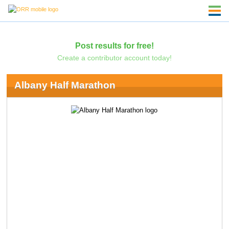
Post results for free!
Create a contributor account today!
Albany Half Marathon