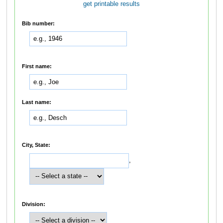
get printable results
Bib number:
First name:
Last name:
City, State:
,
Division: