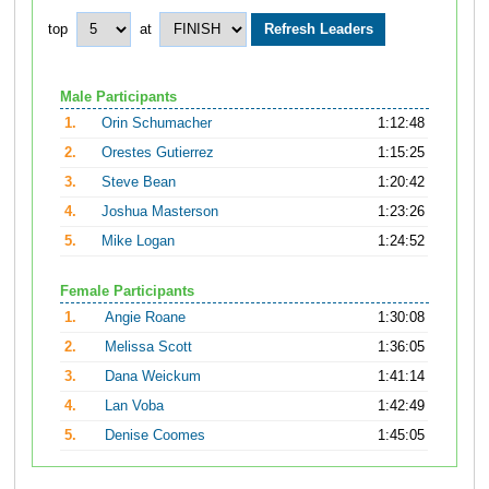
top
at
Male Participants
1.
Orin Schumacher
1:12:48
2.
Orestes Gutierrez
1:15:25
3.
Steve Bean
1:20:42
4.
Joshua Masterson
1:23:26
5.
Mike Logan
1:24:52
Female Participants
1.
Angie Roane
1:30:08
2.
Melissa Scott
1:36:05
3.
Dana Weickum
1:41:14
4.
Lan Voba
1:42:49
5.
Denise Coomes
1:45:05