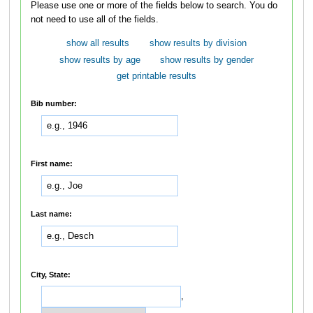
Please use one or more of the fields below to search. You do
not need to use all of the fields.
show all results
show results by division
show results by age
show results by gender
get printable results
Bib number:
First name:
Last name:
City, State:
,