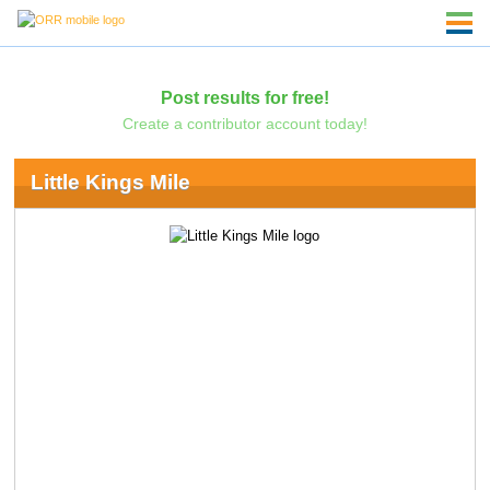
Post results for free!
Create a contributor account today!
Little Kings Mile