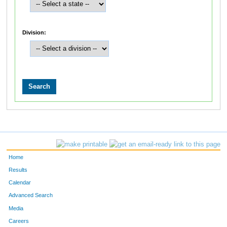
Division:
Home
Results
Calendar
Advanced Search
Media
Careers