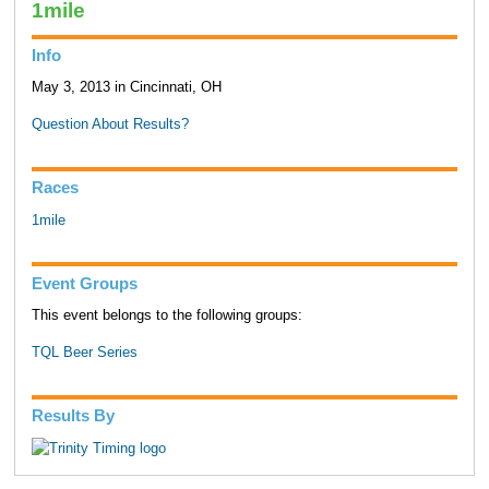
1mile
Info
May 3, 2013 in Cincinnati, OH
Question About Results?
Races
1mile
Event Groups
This event belongs to the following groups:
TQL Beer Series
Results By