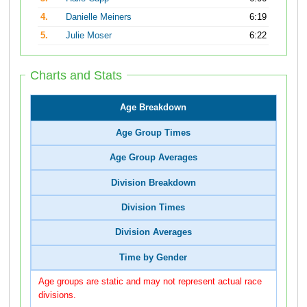
4.
Danielle Meiners
6:19
5.
Julie Moser
6:22
Charts and Stats
Age Breakdown
Age Group Times
Age Group Averages
Division Breakdown
Division Times
Division Averages
Time by Gender
Age groups are static and may not represent actual race
divisions.