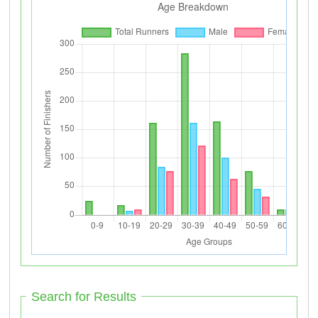
Search for Results