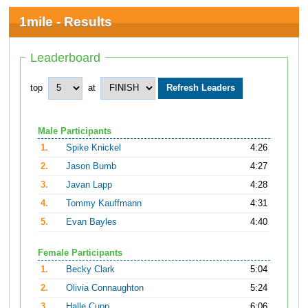
1mile - Results
Leaderboard
top
at
Male Participants
1.
Spike Knickel
4:26
2.
Jason Bumb
4:27
3.
Javan Lapp
4:28
4.
Tommy Kauffmann
4:31
5.
Evan Bayles
4:40
Female Participants
1.
Becky Clark
5:04
2.
Olivia Connaughton
5:24
3.
Halle Cupp
6:06