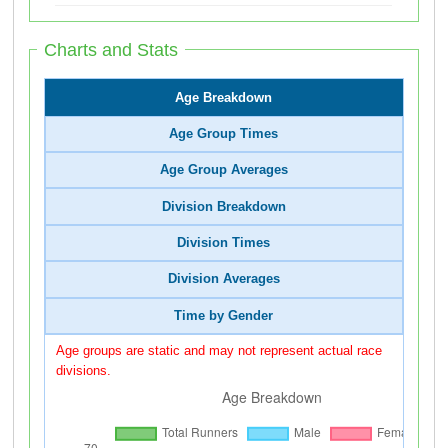
Charts and Stats
Age Breakdown
Age Group Times
Age Group Averages
Division Breakdown
Division Times
Division Averages
Time by Gender
Age groups are static and may not represent actual race
divisions.