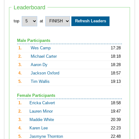
Leaderboard
top
at
Male Participants
1.
Wes Camp
17:28
2.
Michael Carter
18:18
3.
Aaron Dy
18:28
4.
Jackson Oxford
18:57
5.
Tim Wallis
19:13
Female Participants
1.
Ericka Calvert
18:58
2.
Lauren Minor
19:47
3.
Maddie White
20:39
4.
Karen Lee
22:23
5.
Jasmyne Thornton
22:48