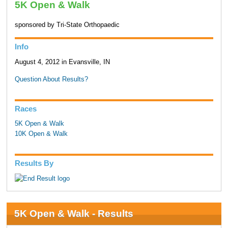
5K Open & Walk
sponsored by Tri-State Orthopaedic
Info
August 4, 2012 in Evansville, IN
Question About Results?
Races
5K Open & Walk
10K Open & Walk
Results By
5K Open & Walk - Results