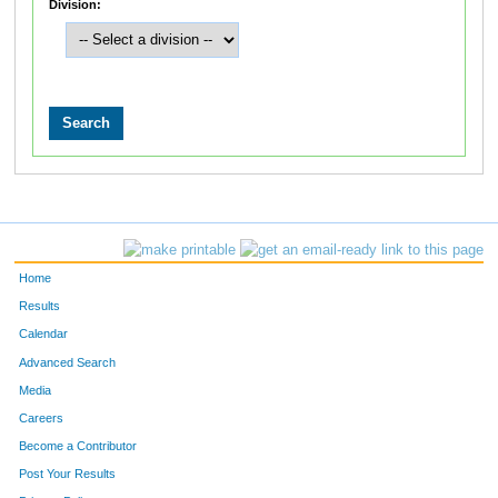
Division:
Home
Results
Calendar
Advanced Search
Media
Careers
Become a Contributor
Post Your Results