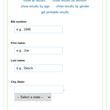
show all results
show results by division
show results by age
show results by gender
get printable results
Bib number:
First name:
Last name:
City, State:
,