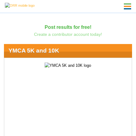
Post results for free!
Create a contributor account today!
YMCA 5K and 10K