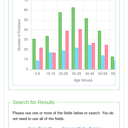
Search for Results
Please use one or more of the fields below to search. You do
not need to use all of the fields.