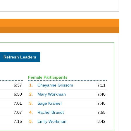
Female Participants
6:37
1.
Cheyanne Grissom
7:11
6:50
2.
Mary Workman
7:40
7:01
3.
Sage Kramer
7:48
7:07
4.
Rachel Brandt
7:55
7:15
5.
Emily Workman
8:42