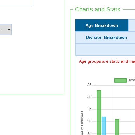
Charts and Stats
Age Breakdown
Division Breakdown
Age groups are static and may