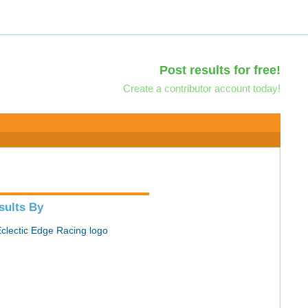
Post results for free!
Create a contributor account today!
sults By