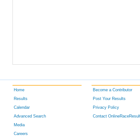
Home
Become a Contributor
Results
Post Your Results
Calendar
Privacy Policy
Advanced Search
Contact OnlineRaceResul
Media
Careers