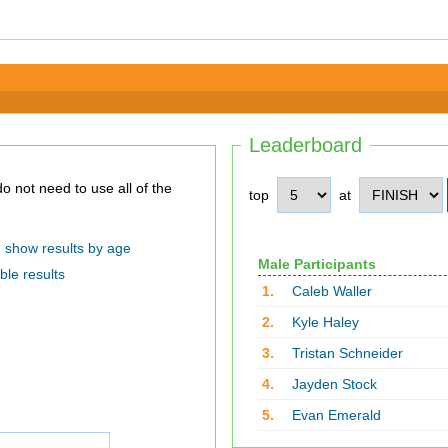
Leaderboard
top
at
show results by age
Male Participants
ble results
1.
Caleb Waller
2.
Kyle Haley
3.
Tristan Schneider
4.
Jayden Stock
5.
Evan Emerald