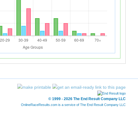
© 1999 - 2026 The End Result Company LLC
OnlineRaceResults.com is a service of
The End Result Company LLC