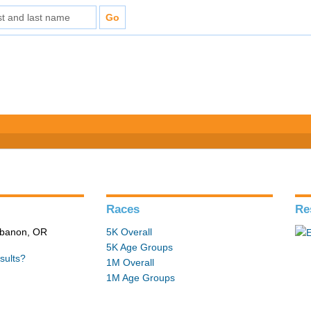
Races
Re
ebanon, OR
5K Overall
5K Age Groups
sults?
1M Overall
1M Age Groups