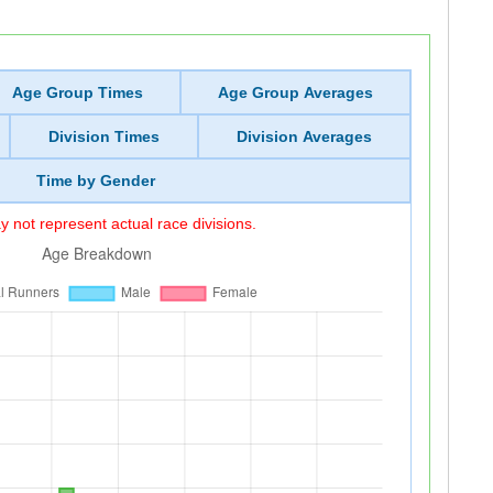
Age Group Times
Age Group Averages
Division Times
Division Averages
Time by Gender
 not represent actual race divisions.