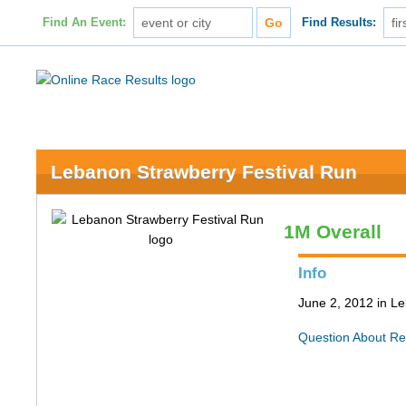
Find An Event:
Find Results:
Lebanon Strawberry Festival Run
1M Overall
Info
June 2, 2012 in L
Question About Re