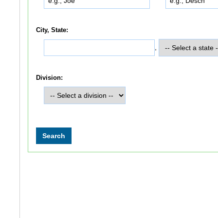
City, State:
,
Division: