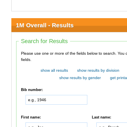
1M Overall - Results
Search for Results
Please use one or more of the fields below to search. You do not need to use all of the
fields.
show all results
show results by division
show results by gender
get printa
Bib number:
First name:
Last name: