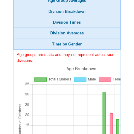
Age Group Averages
Division Breakdown
Division Times
Division Averages
Time by Gender
Age groups are static and may not represent actual race
divisions.