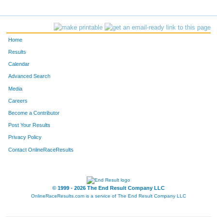
Home
Results
Calendar
Advanced Search
Media
Careers
Become a Contributor
Post Your Results
Privacy Policy
Contact OnlineRaceResults
© 1999 - 2026 The End Result Company LLC
OnlineRaceResults.com is a service of
The End Result Company LLC