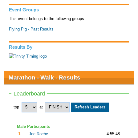
Event Groups
This event belongs to the following groups:
Flying Pig - Past Results
Results By
Marathon - Walk - Results
Leaderboard
top
at
Male Participants
1.
Joe Roche
4:55:48