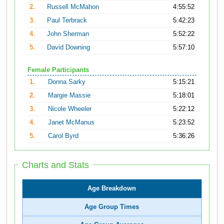
2.
Russell McMahon
4:55:52
3.
Paul Terbrack
5:42:23
4.
John Sherman
5:52:22
5.
David Downing
5:57:10
Female Participants
1.
Donna Sarky
5:15:21
2.
Margie Massie
5:18:01
3.
Nicole Wheeler
5:22:12
4.
Janet McManus
5:23:52
5.
Carol Byrd
5:36:26
Charts and Stats
Age Breakdown
Age Group Times