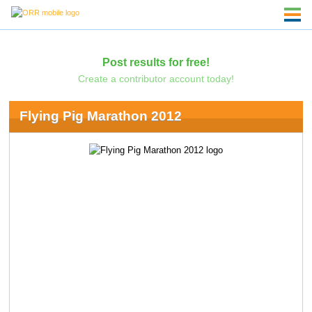
Post results for free!
Create a contributor account today!
Flying Pig Marathon 2012