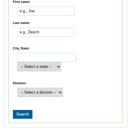
First name:
Last name:
City, State:
,
Division: