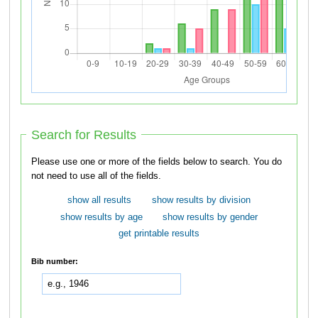
Search for Results
Please use one or more of the fields below to search. You do
not need to use all of the fields.
show all results
show results by division
show results by age
show results by gender
get printable results
Bib number: