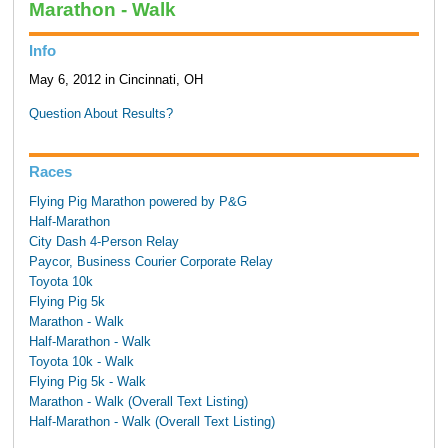
Marathon - Walk
Info
May 6, 2012 in Cincinnati, OH
Question About Results?
Races
Flying Pig Marathon powered by P&G
Half-Marathon
City Dash 4-Person Relay
Paycor, Business Courier Corporate Relay
Toyota 10k
Flying Pig 5k
Marathon - Walk
Half-Marathon - Walk
Toyota 10k - Walk
Flying Pig 5k - Walk
Marathon - Walk (Overall Text Listing)
Half-Marathon - Walk (Overall Text Listing)