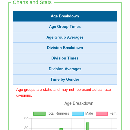
Charts and Stats
Age Breakdown
Age Group Times
Age Group Averages
Division Breakdown
Division Times
Division Averages
Time by Gender
Age groups are static and may not represent actual race
divisions.