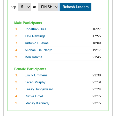
top
at
Male Participants
1.
Jonathan Huie
16:27
2.
Levi Rawlings
17:55
3.
Antonio Cuevas
18:09
4.
Michael Del Negro
19:17
5.
Ben Adams
21:45
Female Participants
1.
Emily Emmens
21:38
2.
Karen Murphy
22:19
3.
Casey Jongewaard
22:24
4.
Ruthie Boyd
23:15
5.
Stacey Kennedy
23:15