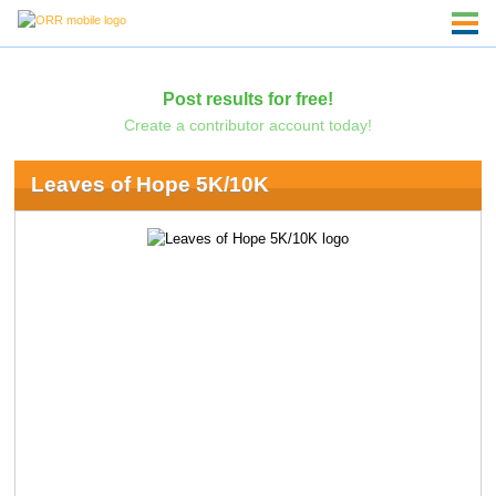
Post results for free!
Create a contributor account today!
Leaves of Hope 5K/10K