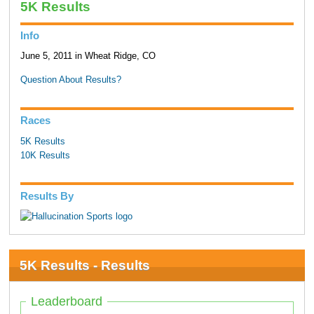
5K Results
Info
June 5, 2011 in Wheat Ridge, CO
Question About Results?
Races
5K Results
10K Results
Results By
5K Results - Results
Leaderboard