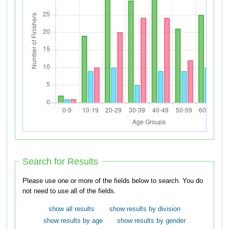
Search for Results
Please use one or more of the fields below to search. You do
not need to use all of the fields.
show all results
show results by division
show results by age
show results by gender