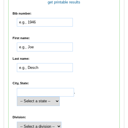
get printable results
Bib number:
First name:
Last name:
City, State:
,
Division: