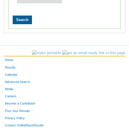
Home
Results
Calendar
Advanced Search
Media
Careers
Become a Contributor
Post Your Results
Privacy Policy
Contact OnlineRaceResults