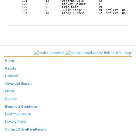
Home
Results
Calendar
Advanced Search
Media
Careers
Become a Contributor
Post Your Results
Privacy Policy
Contact OnlineRaceResults