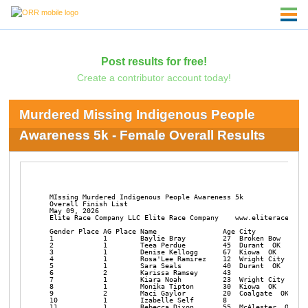
Post results for free!
Create a contributor account today!
Murdered Missing Indigenous People
Awareness 5k - Female Overall Results