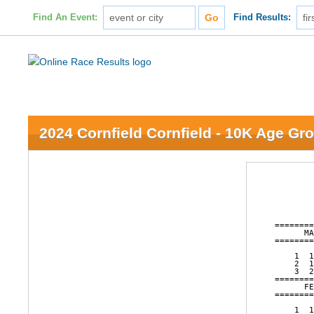
Find An Event:
Find Results:
2024 Cornfield Cornfield - 10K Age Gr