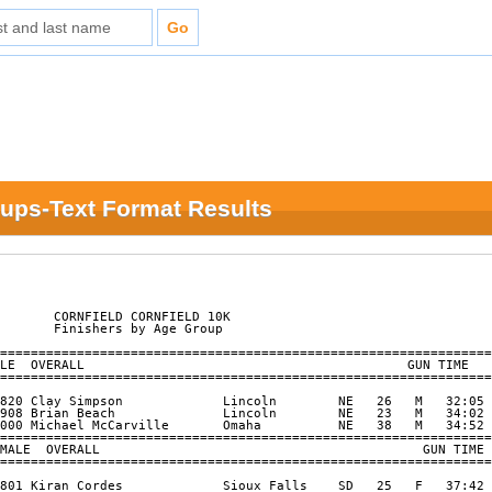
oups-Text Format Results