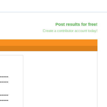
Post results for free!
Create a contributor account today!