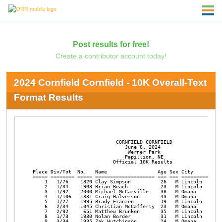
Post results for free!
Create a contributor account today!
2024 Cornfield Cornfield - 10K Overall-Text
Format Results