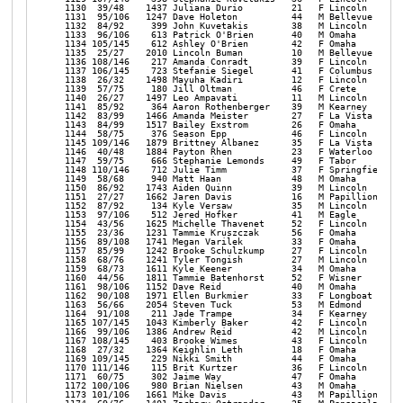
52 Dave Reid             40   M Omaha            NE    39:01 1:24:26 1:20:00 12:53 | 
 1162  90/108   1971 Ellen Burkmier        33   F Longboat Key     FL    36:42 1:23:46 1:20:05 12:54 | 
 1163  56/66    2054 Steven Tuck           53   M Edmond           OK    36:42 1:23:49 1:20:08 12:54 | 
 1164  91/108    211 Jade Trampe           34   F Kearney          NE    36:48 1:24:29 1:20:08 12:54 | 
 1165 107/145   1043 Kimberly Baker        42   F Lincoln          NE    37:05 1:23:19 1:20:13 12:55 | 
 1166  99/106   1386 Andrew Reid           42   M Lincoln          NE    39:57 1:27:04 1:20:17 12:56 | 
 1167 108/145    403 Brooke Wimes          43   F Lincoln          NE    36:52 1:23:46 1:20:20 12:56 | 
 1168  27/32    1364 Keighlin Leth         18   F Omaha            NE    34:59 1:26:18 1:20:25 12:57 | 
 1169 109/145    229 Nikki Smith           44   F Omaha            NE    37:21 1:26:38 1:20:27 12:57 | 
 1170 111/146    115 Brit Kurtzer          36   F Lincoln          NE    37:49 1:26:18 1:20:28 12:57 | 
 1171  60/75     302 Jaime Way             47   F Omaha            NE    36:11 1:25:06 1:20:31 12:58 | 
 1172 100/106    980 Brian Nielsen         43   M Omaha            NE    38:27 1:27:16 1:20:43 13:00 | 
 1173 101/106   1661 Mike Davis            43   M Papillion        NE    35:37 1:25:29 1:20:45 13:00 | 
 1174  69/76    1401 Zachary Ostrander     25   M Pensacola        FL    38:22 1:25:31 1:20:55 13:02 | 
 1175  41/48    1394 Lauren Berke          24   F Lincoln          NE    38:22 1:25:31 1:20:55 13:02 | 
 1176  92/108   1322 Olivia Garcia         30   F La Vista         NE    37:23 1:26:43 1:20:57 13:02 | 
 1177 112/146    442 Megan Clabaugh        37   F Omaha            NE    39:11 1:25:08 1:20:58 13:02 | 
 1178 113/146    885 Amber Lefeber         39   F Omaha            NE    39:11 1:25:09 1:20:58 13:02 | 
 1179 110/145   1411 Jen McCracken         42   F Seward           NE    37:47 1:27:17 1:21:00 13:03 | 
 1180  42/48    1559 Carsyn Gibbs          24   F Elkhorn          NE    37:38 1:26:22 1:21:04 13:03 | 
 1181  24/36     411 Rose Matulka          59   F Valparaiso       NE    38:33 1:27:07 1:21:05 13:03 | 
 1182  25/36    1933 Ann Brandt            58   F Lincoln          NE    37:47 1:26:37 1:21:08 13:04 | 
 1183  93/108   1934 Kyle-Lynn Neujahr     33   F Lincoln          NE    37:48 1:26:37 1:21:09 13:04 | 
 1184 114/146    794 Caitlin Harrison      36   F Omaha            NE    36:55 1:26:46 1:21:10 13:04 | 
 1185 102/106    240 Chris Farris          41   M Omaha            NE    37:05 1:26:26 1:21:13 13:05 | 
 1186  43/48    1619 Lydia Rawlings        20   F Lincoln          NE    35:46 1:25:26 1:21:14 13:05 | 
 1187 115/146   2008 Courtney Maleport     35   F Lincoln          NE    37:04 1:27:25 1:21:17 13:05 | 
 1188   4/9      679 Deborah Lammli        70   F Stanton          NE    37:54 1:27:02 1:21:18 13:05 | 
 1189   8/11    1729 Kerry Jech            68   M Marshalltown     IA    34:56 1:27:02 1:21:19 13:06 | 
 1190  61/75     841 Truc Cao              48   F Des Moines       IA    36:46 1:27:43 1:21:20 13:06 | 
 1191 111/145   1024 Leanna Ledden         43   F Yutan            NE    34:35 1:26:12 1:21:23 13:06 | 
 1192  45/56    1938 Kateri Shirley        53   F Garland          TX    38:51 1:25:54 1:21:24 13:06 | 
 1193 112/145    941 Kylie Burley          43   F Omaha            NE    36:31 1:25:47 1:21:28 13:07 | 
 1194   5/8      780 Christine Fogland     69   F Grand Island     NE    36:30 1:25:47 1:21:29 13:07 | 
 1195   5/7      263 Mike Murphy           72   M Lincoln          NE    34:10 1:23:58 1:21:33 13:08 | 
 1196  86/99     530 Sarah Kottwitz        28   F Lincoln          NE    34:10 1:23:59 1:21:33 13:08 | 
 1197  57/66     724 Dale McDaniel         54   M Lincoln          NE    39:41 1:26:52 1:21:37 13:08 | 
 1198  87/99     108 Amanda Merfeld        25   F Omaha            NE    41:29 1:27:46 1:21:41 13:09 | 
 1199 116/146    184 Tamra Blake           38   F Bassett          NE    36:55 1:24:02 1:21:57 13:12 | 
 1200  70/76    1239 Mark Uhlir            28   M Norfolk          NE    37:11 1:27:39 1:22:06 13:13 | 
 1201  88/99    1836 Michelle Bacher       26   F Farragut         IA    36:56 1:26:33 1:22:06 13:13 | 
 1202  37/40    1238 Troy Uhlir            55   M Norfolk          NE    37:11 1:27:41 1:22:09 13:14 | 
 1203  26/36    1869 Karol Stubbs          55   F Winside          NE    39:20 1:27:57 1:22:10 13:14 | 
 1204 117/146   1868 Korrine Bowers        36   F Winside          NE    39:21 1:27:57 1:22:10 13:14 | 
 1205 113/145    954 Suma Poda             41   F Lincoln          NE    38:34 1:23:53 1:22:26 13:16 | 
 1206  46/56     904 Susan Hinrichs        50   F Valley           NE    39:52 1:26:49 1:22:29 13:17 | 
 1207  20/20     709 John Neal             62   M Lincoln          NE    40:14 1:29:07 1:22:35 13:18 | 
 1208 114/145   2046 Marcela Medina        41   F Lincoln          NE    38:26 1:25:12 1:22:37 13:18 | 
 1209 115/145   1840 Amber Stouffer        40   F Omaha            NE    37:41 1:28:41 1:22:41 13:19 | 
 1210  88/92    1878 John Geppert          35   M Omaha            NE    37:51 1:28:37 1:22:46 13:20 | 
 1211 118/146   1810 Emily Catron          37   F Bellevue         NE    35:34 1:28:01 1:22:49 13:20 | 
 1212  15/21    1921 Shelley Turner        60   F Papillion        NE    38:36 1:27:24 1: