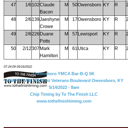
47
1/6
102
Claude
M
50
Owensboro
KY
R
Bacon
48
2/6
139
Jaeshyne
M
17
Owensboro
KY
R
Crowe
49
2/6
226
Duane
M
57
Lewisport
KY
R
Potts
50
2/12
307
Mark
M
61
Utica
KY
R
Hamilton
07:24:09 05/16/2022
Owensboro YMCA Bar-B-Q 5K
DOWNTOWN 311 West Veterans Boulevard Owensboro, KY
5/14/2022 - 8am
Chip Timing by To The Finish LLC
www.tothefinishtiming.com