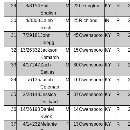
29
3/8
154
Phil
M
22
Lexington
KY
R
English
30
4/8
308
Caleb
M
25
Richland
IN
R
Rush
31
7/29
181
John
M
45
Owensboro
KY
R
Hoegg
32
13/26
332
Jackson
M
15
Owensboro
KY
R
Komarch
33
4/17
247
Zach
M
30
Owensboro
KY
R
Settles
34
1/6
135
Jacob
M
16
Owensboro
KY
R
Coleman
35
2/28
148
Jessica
F
37
Owensboro
KY
R
Deckard
36
14/26
198
Daniel
M
14
Owensboro
KY
R
Kwok
37
4/14
232
Melanie
F
13
Owensboro
KY
R