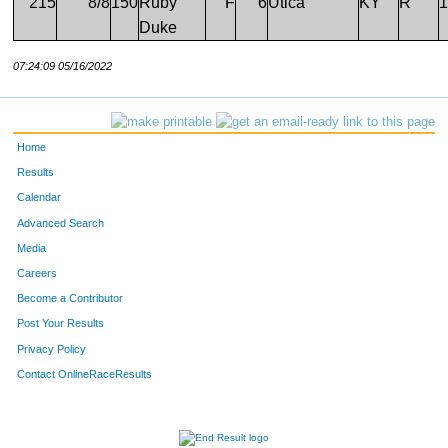
215
8/8
150
Ruby
F
6
Utica
KY
R
1
Duke
07:24:09 05/16/2022
Home
Results
Calendar
Advanced Search
Media
Careers
Become a Contributor
Post Your Results
Privacy Policy
Contact OnlineRaceResults