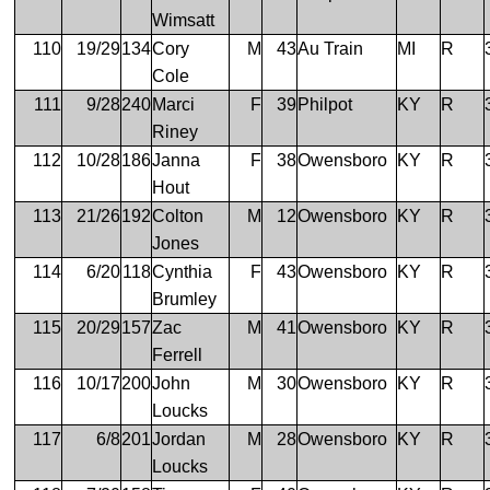
Wimsatt
110
19/29
134
Cory
M
43
Au Train
MI
R
Cole
111
9/28
240
Marci
F
39
Philpot
KY
R
Riney
112
10/28
186
Janna
F
38
Owensboro
KY
R
Hout
113
21/26
192
Colton
M
12
Owensboro
KY
R
Jones
114
6/20
118
Cynthia
F
43
Owensboro
KY
R
Brumley
115
20/29
157
Zac
M
41
Owensboro
KY
R
Ferrell
116
10/17
200
John
M
30
Owensboro
KY
R
Loucks
117
6/8
201
Jordan
M
28
Owensboro
KY
R
Loucks