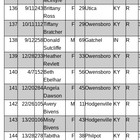
McIntyre
136
9/11
243
Brittany
F
29
Utica
KY
R
Ross
137
10/11
112
Tiffany
F
29
Owensboro
KY
R
Bratcher
138
9/12
258
Donald
M
69
Gatchel
IN
R
Sutcliffe
139
12/28
233
Heather
F
33
Owensboro
KY
R
Revlett
140
4/7
152
Beth
F
56
Owensboro
KY
R
Ebelhar
141
12/20
284
Angela
F
45
Owensboro
KY
R
Dawson
142
22/26
105
Avery
M
11
Hodgenville
KY
R
Bivens
143
13/20
106
Misty
F
43
Hodgenville
KY
R
Bivens
144
13/28
278
Tabitha
F
38
Philpot
KY
R