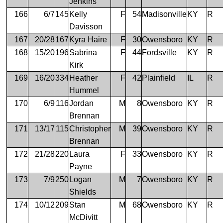
Jenkins
166
6/7
145
Kelly
F
54
Madisonville
KY
R
Davisson
167
20/28
167
Kyra Haire
F
30
Owensboro
KY
R
168
15/20
196
Sabrina
F
44
Fordsville
KY
R
Kirk
169
16/20
334
Heather
F
42
Plainfield
IL
R
Hummel
170
6/9
116
Jordan
M
8
Owensboro
KY
R
Brennan
171
13/17
115
Christopher
M
39
Owensboro
KY
R
Brennan
172
21/28
220
Laura
F
33
Owensboro
KY
R
Payne
173
7/9
250
Logan
M
7
Owensboro
KY
R
Shields
174
10/12
209
Stan
M
68
Owensboro
KY
R
McDivitt