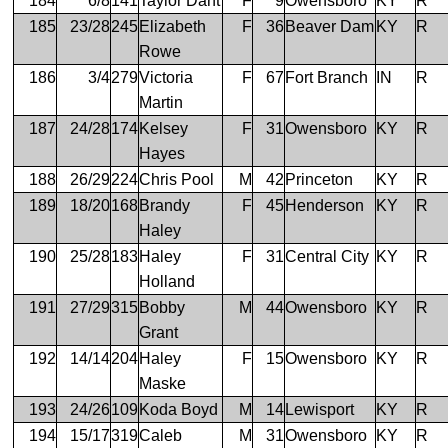
184
6/8
141
Taylor Dant
F
9
Owensboro
KY
R
185
23/28
245
Elizabeth
F
36
Beaver Dam
KY
R
Rowe
186
3/4
279
Victoria
F
67
Fort Branch
IN
R
Martin
187
24/28
174
Kelsey
F
31
Owensboro
KY
R
Hayes
188
26/29
224
Chris Pool
M
42
Princeton
KY
R
189
18/20
168
Brandy
F
45
Henderson
KY
R
Haley
190
25/28
183
Haley
F
31
Central City
KY
R
Holland
191
27/29
315
Bobby
M
44
Owensboro
KY
R
Grant
192
14/14
204
Haley
F
15
Owensboro
KY
R
Maske
193
24/26
109
Koda Boyd
M
14
Lewisport
KY
R
194
15/17
319
Caleb
M
31
Owensboro
KY
R