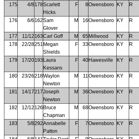
175
4/8
178
Scarlett
F
8
Owensboro
KY
R
Hicks
176
6/6
162
Sam
M
16
Owensboro
KY
R
Glover
177
11/12
163
Carl Goff
M
65
Millwood
KY
R
178
22/28
251
Megan
F
33
Owensboro
KY
R
Shields
179
17/20
193
Laura
F
40
Hawesville
KY
R
Kessans
180
23/26
218
Waylon
M
11
Owensboro
KY
R
Newton
181
14/17
217
Joseph
M
36
Owensboro
KY
R
Newton
182
12/12
126
Bruce
M
68
Owensboro
KY
R
Chapman
183
5/8
292
Annabelle
F
7
Owensboro
KY
R
Patton