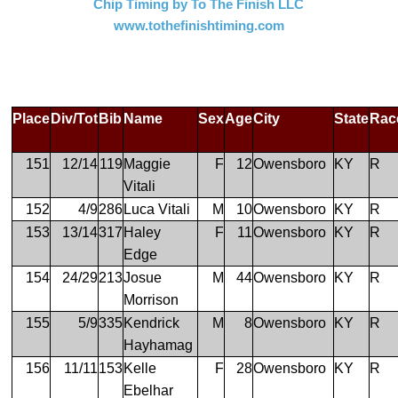
Chip Timing by To The Finish LLC
www.tothefinishtiming.com
Place
Div/Tot
Bib
Name
Sex
Age
City
State
Rac
151
12/14
119
Maggie
F
12
Owensboro
KY
R
Vitali
152
4/9
286
Luca Vitali
M
10
Owensboro
KY
R
153
13/14
317
Haley
F
11
Owensboro
KY
R
Edge
154
24/29
213
Josue
M
44
Owensboro
KY
R
Morrison
155
5/9
335
Kendrick
M
8
Owensboro
KY
R
Hayhamag
156
11/11
153
Kelle
F
28
Owensboro
KY
R
Ebelhar