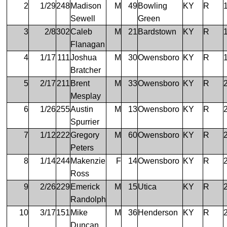
2
1/29
248
Madison
M
49
Bowling
KY
R
Sewell
Green
3
2/8
302
Caleb
M
21
Bardstown
KY
R
Flanagan
4
1/17
111
Joshua
M
30
Owensboro
KY
R
Bratcher
5
2/17
211
Brent
M
33
Owensboro
KY
R
Mesplay
6
1/26
255
Austin
M
13
Owensboro
KY
R
Spurrier
7
1/12
222
Gregory
M
60
Owensboro
KY
R
Peters
8
1/14
244
Makenzie
F
14
Owensboro
KY
R
Ross
9
2/26
229
Emerick
M
15
Utica
KY
R
Randolph
10
3/17
151
Mike
M
36
Henderson
KY
R
Duncan