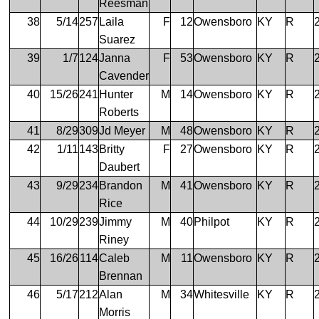
Reesman
38
5/14
257
Laila
F
12
Owensboro
KY
R
Suarez
39
1/7
124
Janna
F
53
Owensboro
KY
R
Cavender
40
15/26
241
Hunter
M
14
Owensboro
KY
R
Roberts
41
8/29
309
Jd Meyer
M
48
Owensboro
KY
R
42
1/11
143
Britty
F
27
Owensboro
KY
R
Daubert
43
9/29
234
Brandon
M
41
Owensboro
KY
R
Rice
44
10/29
239
Jimmy
M
40
Philpot
KY
R
Riney
45
16/26
114
Caleb
M
11
Owensboro
KY
R
Brennan
46
5/17
212
Alan
M
34
Whitesville
KY
R
Morris