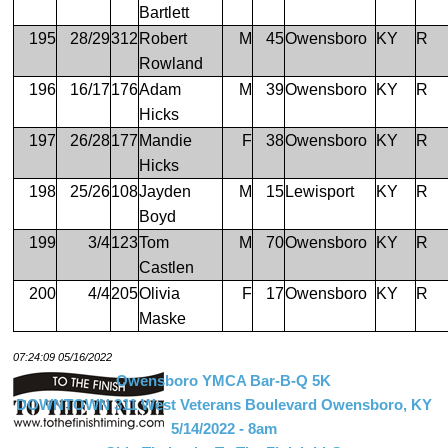
Bartlett
195
28/29
312
Robert
M
45
Owensboro
KY
R
Rowland
196
16/17
176
Adam
M
39
Owensboro
KY
R
Hicks
197
26/28
177
Mandie
F
38
Owensboro
KY
R
Hicks
198
25/26
108
Jayden
M
15
Lewisport
KY
R
Boyd
199
3/4
123
Tom
M
70
Owensboro
KY
R
Castlen
200
4/4
205
Olivia
F
17
Owensboro
KY
R
Maske
07:24:09 05/16/2022
Owensboro YMCA Bar-B-Q 5K
DOWNTOWN 311 West Veterans Boulevard Owensboro, KY
5/14/2022 - 8am