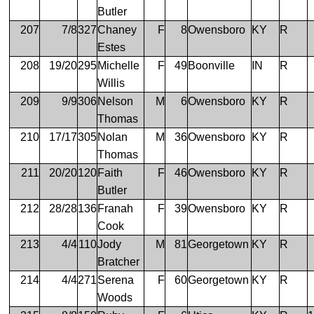
Butler
207
7/8
327
Chaney
F
8
Owensboro
KY
R
Estes
208
19/20
295
Michelle
F
49
Boonville
IN
R
Willis
209
9/9
306
Nelson
M
6
Owensboro
KY
R
Thomas
210
17/17
305
Nolan
M
36
Owensboro
KY
R
Thomas
211
20/20
120
Faith
F
46
Owensboro
KY
R
Butler
212
28/28
136
Franah
F
39
Owensboro
KY
R
Cook
213
4/4
110
Jody
M
81
Georgetown
KY
R
Bratcher
214
4/4
271
Serena
F
60
Georgetown
KY
R
Woods