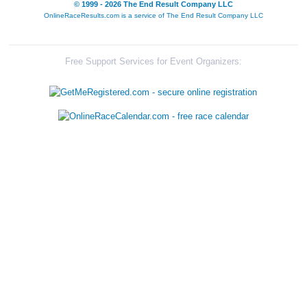
© 1999 - 2026 The End Result Company LLC
OnlineRaceResults.com is a service of
The End Result Company LLC
Free Support Services for Event Organizers: