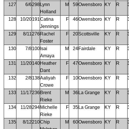
127
6/6
298
Lynn
M
59
Owensboro
KY
R
Holland
128
10/20
191
Catina
F
46
Owensboro
KY
R
Jennings
129
8/11
276
Rachel
F
20
Scottsville
KY
R
Foster
130
7/8
100
Isai
M
24
Fairdale
KY
R
Amaya
131
11/20
140
Heather
F
47
Owensboro
KY
R
Dant
132
2/8
138
Aaliyah
F
10
Owensboro
KY
R
Crowe
133
11/17
236
Brent
M
36
La Grange
KY
R
Rieke
134
11/28
294
Michelle
F
35
La Grange
KY
R
Rieke
135
8/12
210
Chip
M
60
Owensboro
KY
R