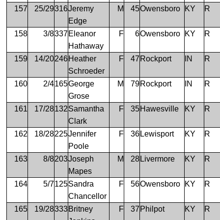
157
25/29
316
Jeremy
M
45
Owensboro
KY
R
Edge
158
3/8
337
Eleanor
F
6
Owensboro
KY
R
Hathaway
159
14/20
246
Heather
F
47
Rockport
IN
R
Schroeder
160
2/4
165
George
M
79
Rockport
IN
R
Grose
161
17/28
132
Samantha
F
35
Hawesville
KY
R
Clark
162
18/28
225
Jennifer
F
36
Lewisport
KY
R
Poole
163
8/8
203
Joseph
M
28
Livermore
KY
R
Mapes
164
5/7
125
Sandra
F
56
Owensboro
KY
R
Chancellor
165
19/28
333
Britney
F
37
Philpot
KY
R