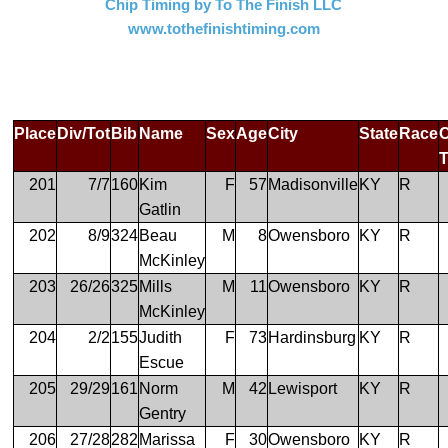
Chip Timing by To The Finish LLC
www.tothefinishtiming.com
Place
Div/Tot
Bib
Name
Sex
Age
City
State
Race
201
7/7
160
Kim
F
57
Madisonville
KY
R
Gatlin
202
8/9
324
Beau
M
8
Owensboro
KY
R
McKinley
203
26/26
325
Mills
M
11
Owensboro
KY
R
McKinley
204
2/2
155
Judith
F
73
Hardinsburg
KY
R
Escue
205
29/29
161
Norm
M
42
Lewisport
KY
R
Gentry
206
27/28
282
Marissa
F
30
Owensboro
KY
R