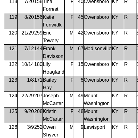
118
7/20
158
Tina
F
40
Owensboro
KY
R
Forrest
119
8/20
156
Katie
F
45
Owensboro
KY
R
Fenwidk
120
21/29
259
Eric
M
42
Owensboro
KY
R
Towery
121
7/12
144
Frank
M
67
Madisonville
KY
R
Davisson
122
10/14
180
Lily
F
15
Owensboro
KY
R
Hoagland
123
1/8
171
Bailey
F
8
Owensboro
KY
R
Hay
124
22/29
207
Joseph
M
49
Mount
KY
R
McCarter
Washington
125
9/20
208
Kristin
F
48
Mount
KY
R
McCarter
Washington
126
3/9
252
Owen
M
9
Lewisport
KY
R
Shyver