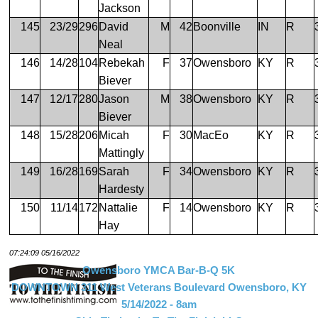
Jackson
145
23/29
296
David
M
42
Boonville
IN
R
Neal
146
14/28
104
Rebekah
F
37
Owensboro
KY
R
Biever
147
12/17
280
Jason
M
38
Owensboro
KY
R
Biever
148
15/28
206
Micah
F
30
MacEo
KY
R
Mattingly
149
16/28
169
Sarah
F
34
Owensboro
KY
R
Hardesty
150
11/14
172
Nattalie
F
14
Owensboro
KY
R
Hay
07:24:09 05/16/2022
Owensboro YMCA Bar-B-Q 5K
DOWNTOWN 311 West Veterans Boulevard Owensboro, KY
5/14/2022 - 8am