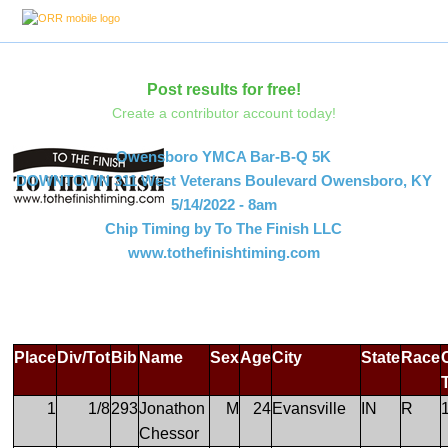
Post results for free!
Create a contributor account today!
Owensboro YMCA Bar-B-Q 5K
DOWNTOWN 311 West Veterans Boulevard Owensboro, KY
5/14/2022 - 8am
Chip Timing by To The Finish LLC
www.tothefinishtiming.com
Place
Div/Tot
Bib
Name
Sex
Age
City
State
Race
1
1/8
293
Jonathon
M
24
Evansville
IN
R
Chessor