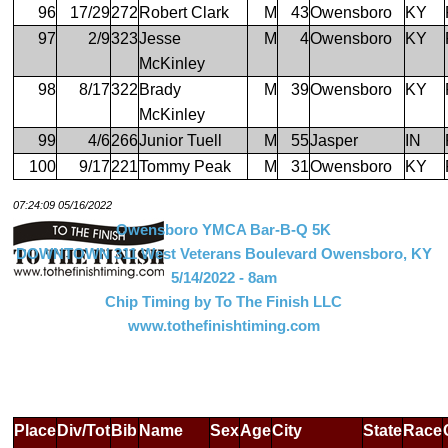
96
17/29
272
Robert Clark
M
43
Owensboro
KY
97
2/9
323
Jesse
M
4
Owensboro
KY
McKinley
98
8/17
322
Brady
M
39
Owensboro
KY
McKinley
99
4/6
266
Junior Tuell
M
55
Jasper
IN
100
9/17
221
Tommy Peak
M
31
Owensboro
KY
07:24:09 05/16/2022
Owensboro YMCA Bar-B-Q 5K
DOWNTOWN 311 West Veterans Boulevard Owensboro, KY
5/14/2022 - 8am
Chip Timing by To The Finish LLC
www.tothefinishtiming.com
Place
Div/Tot
Bib
Name
Sex
Age
City
State
Race