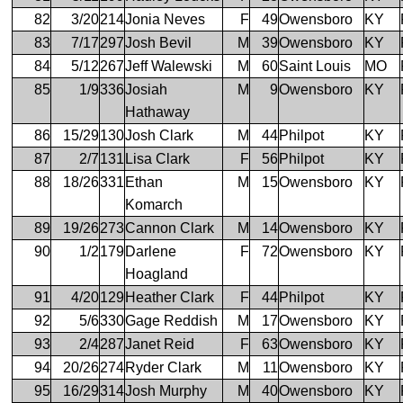
82
3/20
214
Jonia Neves
F
49
Owensboro
KY
83
7/17
297
Josh Bevil
M
39
Owensboro
KY
84
5/12
267
Jeff Walewski
M
60
Saint Louis
MO
85
1/9
336
Josiah
M
9
Owensboro
KY
Hathaway
86
15/29
130
Josh Clark
M
44
Philpot
KY
87
2/7
131
Lisa Clark
F
56
Philpot
KY
88
18/26
331
Ethan
M
15
Owensboro
KY
Komarch
89
19/26
273
Cannon Clark
M
14
Owensboro
KY
90
1/2
179
Darlene
F
72
Owensboro
KY
Hoagland
91
4/20
129
Heather Clark
F
44
Philpot
KY
92
5/6
330
Gage Reddish
M
17
Owensboro
KY
93
2/4
287
Janet Reid
F
63
Owensboro
KY
94
20/26
274
Ryder Clark
M
11
Owensboro
KY
95
16/29
314
Josh Murphy
M
40
Owensboro
KY