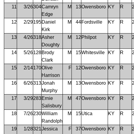
11
3/26
304
Camryn
M
13
Owensboro
KY
R
Edge
12
2/29
195
Daniel
M
44
Fordsville
KY
R
Kirk
13
4/26
318
Asher
M
12
Philpot
KY
R
Doughty
14
5/26
128
Brody
M
15
Whitesville
KY
R
Clark
15
2/14
170
Olive
F
12
Owensboro
KY
R
Harrison
16
6/26
313
Jonah
M
13
Owensboro
KY
R
Murphy
17
3/29
283
Ernie
M
47
Owensboro
KY
R
Salisbury
18
7/26
230
William
M
15
Utica
KY
R
Randolph
19
1/28
321
Jessica
F
37
Owensboro
KY
R