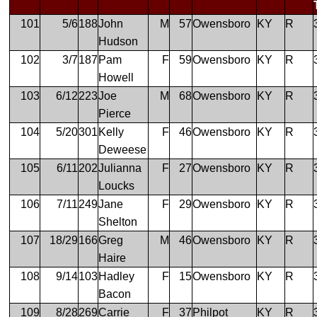
101
5/6
188
John
M
57
Owensboro
KY
R
Hudson
102
3/7
187
Pam
F
59
Owensboro
KY
R
Howell
103
6/12
223
Joe
M
68
Owensboro
KY
R
Pierce
104
5/20
301
Kelly
F
46
Owensboro
KY
R
Deweese
105
6/11
202
Julianna
F
27
Owensboro
KY
R
Loucks
106
7/11
249
Jane
F
29
Owensboro
KY
R
Shelton
107
18/29
166
Greg
M
46
Owensboro
KY
R
Haire
108
9/14
103
Hadley
F
15
Owensboro
KY
R
Bacon
109
8/28
269
Carrie
F
37
Philpot
KY
R