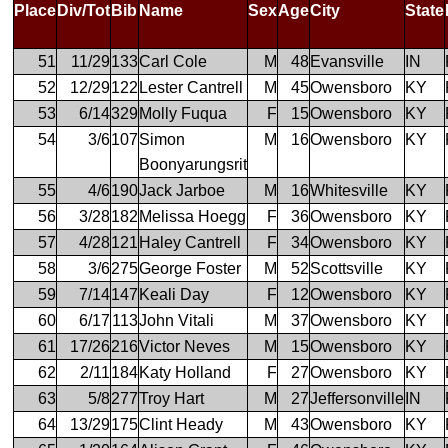
Place
Div/Tot
Bib
Name
Sex
Age
City
State
51
11/29
133
Carl Cole
M
48
Evansville
IN
52
12/29
122
Lester Cantrell
M
45
Owensboro
KY
53
6/14
329
Molly Fuqua
F
15
Owensboro
KY
54
3/6
107
Simon
M
16
Owensboro
KY
Boonyarungsrit
55
4/6
190
Jack Jarboe
M
16
Whitesville
KY
56
3/28
182
Melissa Hoegg
F
36
Owensboro
KY
57
4/28
121
Haley Cantrell
F
34
Owensboro
KY
58
3/6
275
George Foster
M
52
Scottsville
KY
59
7/14
147
Keali Day
F
12
Owensboro
KY
60
6/17
113
John Vitali
M
37
Owensboro
KY
61
17/26
216
Victor Neves
M
15
Owensboro
KY
62
2/11
184
Katy Holland
F
27
Owensboro
KY
63
5/8
277
Troy Hart
M
27
Jeffersonville
IN
64
13/29
175
Clint Heady
M
43
Owensboro
KY