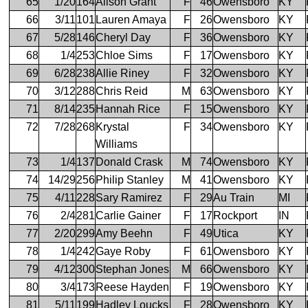
65
1/20
164
Alison Grant
F
46
Owensboro
KY
66
3/11
101
Lauren Amaya
F
26
Owensboro
KY
67
5/28
146
Cheryl Day
F
36
Owensboro
KY
68
1/4
253
Chloe Sims
F
17
Owensboro
KY
69
6/28
238
Allie Riney
F
32
Owensboro
KY
70
3/12
288
Chris Reid
M
63
Owensboro
KY
71
8/14
235
Hannah Rice
F
15
Owensboro
KY
72
7/28
268
Krystal
F
34
Owensboro
KY
Williams
73
1/4
137
Donald Crask
M
74
Owensboro
KY
74
14/29
256
Philip Stanley
M
41
Owensboro
KY
75
4/11
228
Sary Ramirez
F
29
Au Train
MI
76
2/4
281
Carlie Gainer
F
17
Rockport
IN
77
2/20
299
Amy Beehn
F
49
Utica
KY
78
1/4
242
Gaye Roby
F
61
Owensboro
KY
79
4/12
300
Stephan Jones
M
66
Owensboro
KY
80
3/4
173
Reese Hayden
F
19
Owensboro
KY
81
5/11
199
Hadley Loucks
F
28
Owensboro
KY