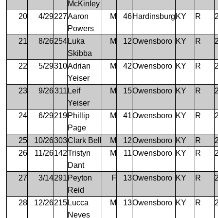
McKinley
20
4/29
227
Aaron
M
46
Hardinsburg
KY
R
Powers
21
8/26
254
Luka
M
12
Owensboro
KY
R
Skibba
22
5/29
310
Adrian
M
42
Owensboro
KY
R
Yeiser
23
9/26
311
Leif
M
15
Owensboro
KY
R
Yeiser
24
6/29
219
Phillip
M
41
Owensboro
KY
R
Page
25
10/26
303
Clark Bell
M
12
Owensboro
KY
R
26
11/26
142
Tristyn
M
11
Owensboro
KY
R
Dant
27
3/14
291
Peyton
F
13
Owensboro
KY
R
Reid
28
12/26
215
Lucca
M
13
Owensboro
KY
R
Neves