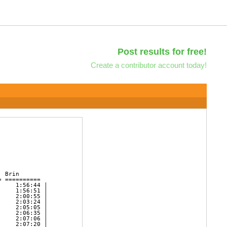
Post results for free!
Create a contributor account today!