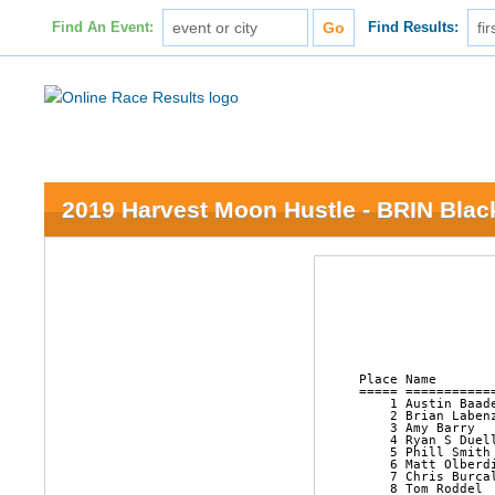
Find An Event:
Find Results:
2019 Harvest Moon Hustle - BRIN Black