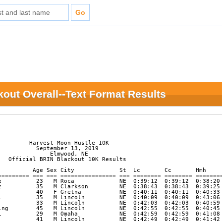
out Overall--Text Format Results