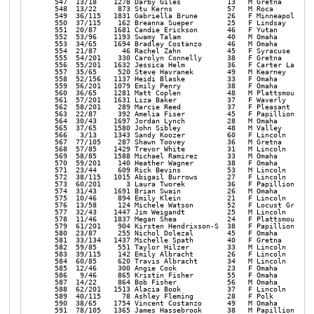
amirez       33   M Omaha            NE  1:01:23 1:00:02  9:40 | 
  570  59/201    140 Heather Wagner        38   F Omaha            NE  1:01:29 1:00:02  9:40 | 
  571  23/44     609 Rick Bevins           53   M Lincoln          NE  1:04:31 1:00:04  9:40 | 
  572  38/115   1015 Abigail Burrows       27   F Lincoln          NE  1:01:49 1:00:06  9:41 | 
  573  60/201      3 Laura Tworek          36   F Papillion        NE  1:02:15 1:00:07  9:41 | 
  574  31/43    1691 Brian Swain           26   M Omaha            NE  1:05:30 1:00:07  9:41 | 
  575  10/46     894 Emily Klein           21   F Lincoln          NE  1:01:24 1:00:08  9:41 | 
  576  13/58     124 Michele Watson        52   F Locust Grove     VA  1:03:30 1:00:09  9:41 | 
  577  32/43    1447 Jim Weigandt          25   M Lincoln          NE  1:03:23 1:00:10  9:41 | 
  578  11/46    1837 Megan Shea            24   F Plattsmouth      NE  1:02:42 1:00:13  9:42 | 
  579  61/201    904 Kirsten Hendrixson-S  38   F Papillion        NE  1:02:24 1:00:15  9:42 | 
  580  23/87     255 Nichol Dolezal        45   F Omaha            NE  1:01:37 1:00:17  9:43 | 
  581  33/134   1437 Michelle Spath        40   F Gretna           NE  1:04:02 1:00:18  9:43 | 
  582  59/85     551 Taylor Hilzer         33   M Lincoln          NE  1:03:13 1:00:20  9:43 | 
  583  39/115    142 Emily Albracht        26   F Lincoln          NE  1:02:12 1:00:22  9:43 | 
  584  60/85     620 Travis Albracht       34   M Lincoln          NE  1:02:12 1:00:22  9:43 | 
  585  12/46     300 Angie Cook            23   F Omaha            NE  1:03:47 1:00:22  9:43 | 
  586   9/46     865 Kristin Fisher        55   F Omaha            NE  1:03:46 1:00:22  9:43 | 
  587  14/22     864 Bob Fisher            56   M Omaha            NE  1:03:47 1:00:22  9:43 | 
  588  62/201   1513 Alacia Book           37   F Lincoln          NE  1:06:52 1:00:23  9:43 | 
  589  40/115     78 Ashley Fleming        28   F Polk             NE  1:03:38 1:00:23  9:43 | 
  590  38/65    1754 Vincent Costanzo      49   M Omaha            NE  1:01:43 1:00:23  9:44 | 
  591  78/105   1365 James Hassebrook      38   M Papillion        NE  1:03:30 1:00:24  9:44 | 
  592  63/201    273 Jennifer Schrader     36   F Lincoln          NE  1:03:24 1:00:25  9:44 | 
  593  64/201    113 Brittney Altwine      38   F Pella            IA  1:03:51 1:00:28  9:44 | 
  594  53/156    841 Hope Fynaardt         32   F Pella            IA  1:03:51 1:00:28  9:44 | 
  595  10/46    1027 Jodi Ehrke            58   F Alma             NE  1:02:55 1:00:29  9:44 | 
  596  13/46    1857 Anna Dubas            23   F Omaha            NE  1:00:50 1:00:29  9:45 | 
  597  54/156   1436 Aftan Schlechte       32   F York             NE  1:02:09 1:00:31  9:45 | 
  598  11/46      72 Karla Labenz          55   F Clarkson         NE  1:02:48 1:00:31  9:45 | 
  599  65/201    515 Kaylee Schneckloth    37   F Minden           IA  1:02:55 1:00:32  9:45 | 
  600  39/65     599 Thomas Hempel         48   M Omaha            NE  1:01:33 1:00:33  9:45 | 
  601  24/87     948 Jamie Brown           47   F La Vista         NE  1:04:10 1:00:35  9:45 | 
  602  55/156    114 Sarah Johnson         30   F Lincoln          NE  1:02:52 1:00:36  9:46 | 
  603  66/201    117 Heather Fuehrer       36   F Omaha            NE  1:02:31 1:00:37  9:46 | 
  604  67/201   1842 Kelsey Johnson        36   F Omaha            NE  1:02:55 1:00:37  9:46 | 
  605  14/58     966 Pam Dubas             52   F Omaha            NE  1:00:58 1:00:37  9:46 | 
  606  68/201   1119 Caitlin Hebrew        36   F Omaha            NE  1:02:56 1:00:37  9:46 | 
  607  56/156   1303 Judy Ramirez          32   F Bellevue         NE  1:01:52 1:00:41  9:46 | 
  608  41/115    425 Jessica Tarsikes      27   F Omaha            NE  1:03:40 1:00:44  9:47 | 
  609  15/58    1832 Christine Brune       53   F Washington       DC  1:02:38 1:00:45  9:47 | 
  610  69/201    367 Elizabeth Potter      39   F Omaha            NE  1:01:15 1:00:45  9:47 | 
  611  54/96     623 TJ Potter             44   M Omaha            NE  1:01:15 1:00:45  9:47 | 
  612  61/85     618 Scott Brandt          33   M Nebraska City    NE  1:04:54 1:00:47  9:47 | 
  613  34/134      6 Megan Johnson         43   F Lincoln          NE  1:04:45 1:00:47  9:47 | 
  614  24/44     651 Hank Newburn          52   M Ceresco          NE  1:05:38 1:00:47  9:47 | 
  615  25/87      56 Victoria Zajac        49   F Omaha            NE  1:03:29 1:00:49  9:48 | 
  616  57/156    947 Sarah Frederickson    32   F Omaha            NE  1:04:09 1:00:49  9:48 | 
  617  42/115   1362 Sonya Schindler       26   F Omaha            NE  1:04:09 1:00:49  9:48 | 
  618  43/115    840 Mackensie Minniear    28   F Lincoln          NE  1:03:23 1:00:52  9:48 | 
  619  44/115   1561 Kristina Wilton       29   F Omaha            NE  1:05:04 1:00:52  9:48 | 
  620  35/134   1135 Jen Schantz           40   F Omaha            NE  1:04:12 1:00:54  9:48 | 
  621  58/156    883 Jonna Conlon          32   F Lincoln          NE  1:05:35 1:00:55  9:49 | 
  622  70/201    888 Katie Parsons         37   F Lincoln          NE  1:04:11 1:00:57  9:49 | 
  623   9/15    1453 Vincent 