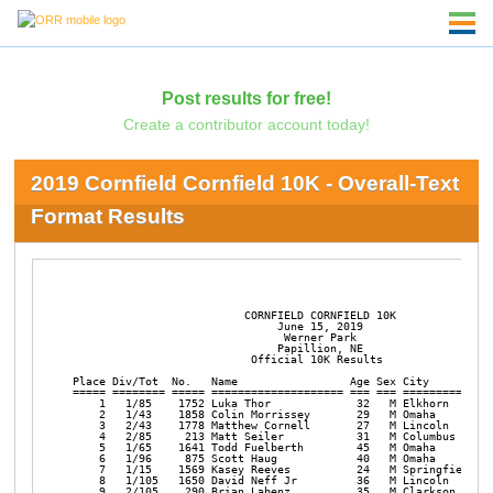
Post results for free!
Create a contributor account today!
2019 Cornfield Cornfield 10K - Overall-Text
Format Results