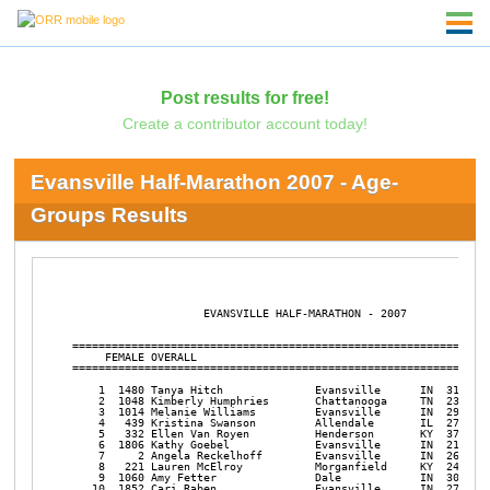
Post results for free!
Create a contributor account today!
Evansville Half-Marathon 2007 - Age-
Groups Results