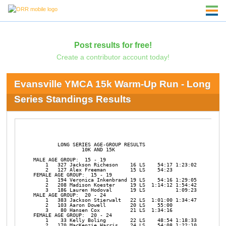
Post results for free!
Create a contributor account today!
Evansville YMCA 15k Warm-Up Run - Long
Series Standings Results