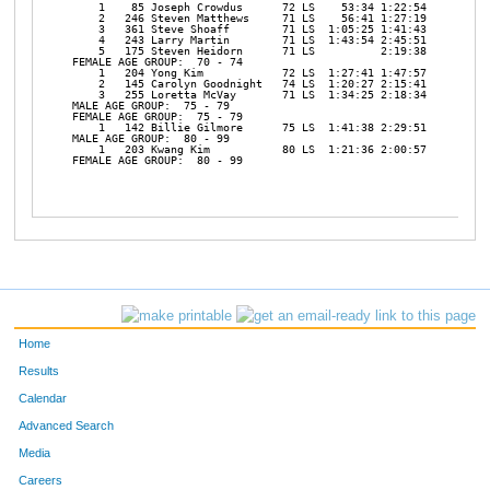
Home
Results
Calendar
Advanced Search
Media
Careers