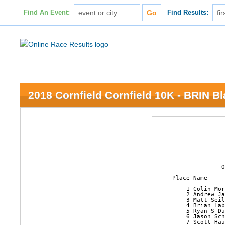
Find An Event:
Find Results:
2018 Cornfield Cornfield 10K - BRIN B