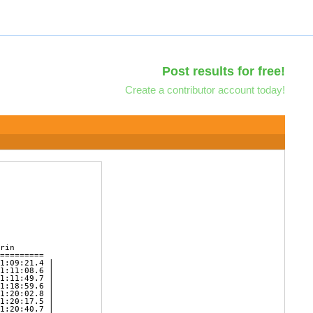
Post results for free!
Create a contributor account today!