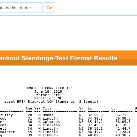
lackout Standings-Text Format Results