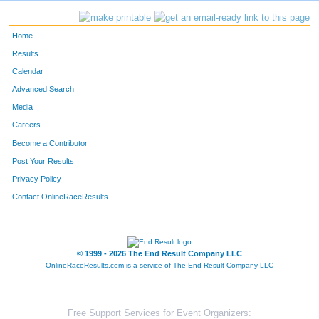
Home
Results
Calendar
Advanced Search
Media
Careers
Become a Contributor
Post Your Results
Privacy Policy
Contact OnlineRaceResults
© 1999 - 2026 The End Result Company LLC
OnlineRaceResults.com is a service of
The End Result Company LLC
Free Support Services for Event Organizers: