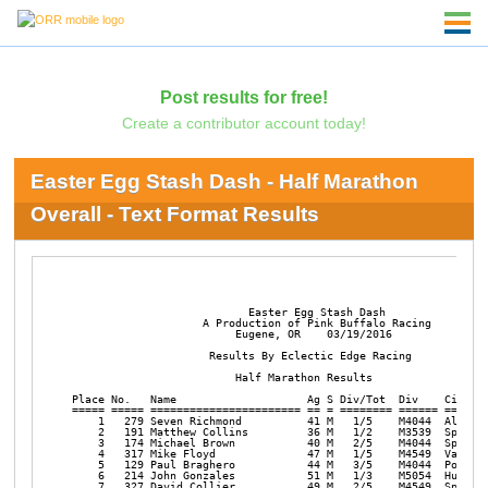
Post results for free!
Create a contributor account today!
Easter Egg Stash Dash - Half Marathon
Overall - Text Format Results
                           Easter Egg Stash Dash

                    A Production of Pink Buffalo Racing

                         Eugene, OR    03/19/2016

                     Results By Eclectic Edge Racing 

                         Half Marathon Results     

Place No.   Name                    Ag S Div/Tot  Div    City   
===== ===== ======================= == = ======== ====== =======
    1   279 Seven Richmond          41 M   1/5    M4044  Albany 
    2   191 Matthew Collins         36 M   1/2    M3539  Springf
    3   174 Michael Brown           40 M   2/5    M4044  Springf
    4   317 Mike Floyd              47 M   1/5    M4549  Vancouv
    5   129 Paul Braghero           44 M   3/5    M4044  Portlan
    6   214 John Gonzales           51 M   1/3    M5054  Hubbard
    7   327 David Collier           49 M   2/5    M4549  Springf