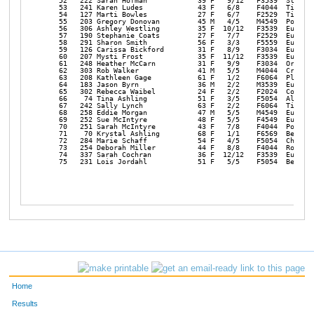
   52   222 Sarah Hofman            39 F   9/12   F3539  Stayton
   53   241 Karen Ludes             43 F   6/8    F4044  Tigard 
   54   127 Marti Bowles            27 F   6/7    F2529  Tigard 
   55   203 Gregory Donovan         45 M   4/5    M4549  Portlan
   56   306 Ashley Westling         35 F  10/12   F3539  Eugene 
   57   190 Stephanie Coats         27 F   7/7    F2529  Eugene 
   58   291 Sharon Smith            56 F   3/3    F5559  Eugene 
   59   126 Carissa Bickford        31 F   8/9    F3034  Eugene 
   60   207 Mysti Frost             35 F  11/12   F3539  Eugene 
   61   248 Heather McCarn          31 F   9/9    F3034  Oregon 
   62   303 Rob Walker              41 M   5/5    M4044  Creswel
   63   208 Kathleen Gage           61 F   1/2    F6064  Pleasan
   64   183 Jason Byrn              36 M   2/2    M3539  Eugene 
   65   302 Rebecca Waibel          24 F   2/2    F2024  Corneli
   66    74 Tina Ashling            51 F   3/5    F5054  Aloha  
   67   242 Sally Lynch             63 F   2/2    F6064  Tigard 
   68   258 Eddie Morgan            47 M   5/5    M4549  Eureka 
   69   252 Sue McIntyre            48 F   5/5    F4549  Eureka 
   70   251 Sarah McIntyre          43 F   7/8    F4044  Portlan
   71    70 Krystal Ashling         68 F   1/1    F6569  Beavert
   72   284 Marie Schaff            54 F   4/5    F5054  Chehali
   73   254 Deborah Miller          44 F   8/8    F4044  Rochest
   74   337 Sarah Cochran           36 F  12/12   F3539  Eugene 
   75   231 Lois Jordahl            51 F   5/5    F5054  Beavert
Home
Results