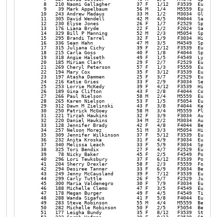
    8   210 Naomi Gallagher         37 F   1/12   F3539  Eugene 
    9    39 Mark Appelbaum          56 M   1/4    M5559  Eugene 
   10   243 Andrew Madaus           33 M   1/2    M3034  Glide  
   11   305 David Wendell           42 M   4/5    M4044  Salem  
   12   230 Elyse Jones             26 F   1/7    F2529  Springf
   13   176 Liana Bryde             22 F   1/2    F2024  Salem  
   14   329 Bill P Manning          52 M   2/3    M5054  Springf
   15   295 Brandi Tarrel           32 F   1/9    F3034  Hillsbo
   16   336 Sean Hahn               47 M   3/5    M4549  Springf
   17   315 Juliana Cichy           39 F   2/12   F3539  Eugene 
   18   215 Carla Goss              40 F   1/8    F4044  Springf
   19   318 Angie Halseth           49 F   1/5    F4549  Lyons  
   20   185 Miriam Clark            29 F   2/7    F2529  Eugene 
   21   269 Cheryl Peterson         57 F   1/3    F5559  Eugene 
   22   194 Mary Cox                35 F   3/12   F3539  Eugene 
   23   197 Atasha Dammen           25 F   3/7    F2529  Eugene 
   24   216 Katie Gries             33 F   2/9    F3034  Seattle
   25   253 Lorrie McKedy           39 F   4/12   F3539  Hillsbo
   26   189 Gina Clifton            43 F   2/8    F4044  Cottage
   27   266 Paul Nielson            58 M   2/4    M5559  Eugene 
   28   265 Karen Nielson           53 F   1/5    F5054  Eugene 
   29   312 Dawn M Zielinski        43 F   3/8    F4044  Keizer 
   30   250 Patrick McGoey          58 M   3/4    M5559  Pleasan
   31   221 Tirzah Hawkins          32 F   3/9    F3034  Aumsvil
   32   220 Daniel Hawkins          34 M   2/2    M3034  Aumsvil
   33   128 Jennifer Brady          42 F   4/8    F4044  Bend   
   34   257 Nelson Morez            51 M   3/3    M5054  Hillsbo
   35   309 Jennifer Wilkinson      37 F   5/12   F3539  Eugene 
   36   232 Anita Kroska            31 F   4/9    F3034  Eugene 
   37   340 Melissa Leach           33 F   5/9    F3034  Springf
   38   325 Tori Bendix             27 F   4/7    F2529  Eugene 
   39    78 Nicky Baker             45 F   2/5    F4549  Portlan
   40   296 Lori Tewksbury          37 F   6/12   F3539  Portlan
   41   204 Sherry Drexler          58 F   2/3    F5559  Forest 
   42   294 Desiree Tanner          33 F   6/9    F3034  Beavert
   43   249 Jenny McCausland        39 F   7/12   F3539  Eugene 
   44   299 Carly Tuttle            26 F   5/7    F2529  Junctio
   45   300 Maria Valdenegro        30 F   7/9    F3034  Eugene 
   46   188 Michelle Clemo          47 F   3/5    F4549  Eugene 
   47   178 Megan Burger            49 F   4/5    F4549  Tigard 
   48   288 Wanda Sigafus           41 F   5/8    F4044  Eugene 
   49   283 Steve Robinson          55 M   4/4    M5559  Beavert
   50   282 Michelle Robinson       50 F   2/5    F5054  Beavert
   51   177 Leigha Bundy            35 F   8/12   F3539  Stayton