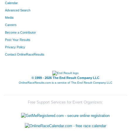
Calendar
Advanced Search
Media
Careers
Become a Contributor
Post Your Results
Privacy Policy
Contact OnlineRaceResults
© 1999 - 2026 The End Result Company LLC
OnlineRaceResults.com is a service of
The End Result Company LLC
Free Support Services for Event Organizers: