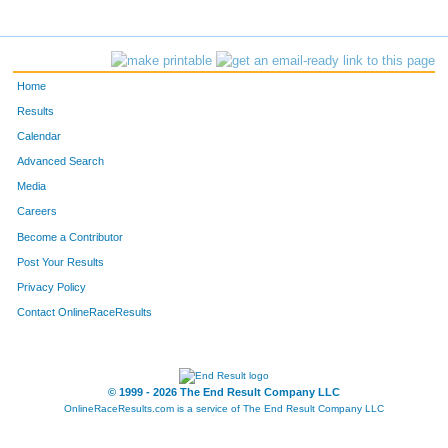
Home
Results
Calendar
Advanced Search
Media
Careers
Become a Contributor
Post Your Results
Privacy Policy
Contact OnlineRaceResults
© 1999 - 2026 The End Result Company LLC
OnlineRaceResults.com is a service of
The End Result Company LLC