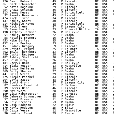
  226 David Kohrell           49   M Lincoln          NE  USA   1
  361 Mark Schumacher         49   M Omaha            NE  USA   1
   52 Katie Bossung           29   F Lincoln          NE  USA   1
  454 Craig Coleman           36   M Lincoln          NE  USA   1
  213 Jenny Keyes             20   F Springfield      NE  USA   1
   32 Pamela Beiermann        43   F Lincoln          NE  USA   1
  474 Nick Pischel            34   M Lincoln          NE  USA   1
  137 Ashley Garey            30   F Lincoln          NE  USA   1
  214 Michelle Keyes          18   F Springfield      NE  USA   1
  459 Nick Greer              47   M League City      TX  USA   1
   13 Samantha Aurich         23   F Council Bluffs   IA  USA   1
  198 Anthony Jackson         26   M Bellevue         NE  USA   1
   54 Ashley Bremers          22   F Omaha            NE  USA   1
   58 Natalie Bremers         16   F Omaha            NE  USA   1
  453 Mike Burley             35   M Omaha            NE  USA   1
  452 Kylie Burley            33   F Omaha            NE  USA   1
  151 Sidney Gregory           9   F Lincoln          NE  USA   1
  329 Crystal Pribyl          25   F Le Mars          IA  USA   1
  402 Emily Thornburg         23   F Lincoln          NE  USA   1
  499 Justin Rediger          28   M Omaha            NE  USA   1
  482 Ashley Sheffield        30   F Lincoln          NE  USA   1
  457 Heidi Gray              26   F Omaha            NE  USA   1
  184 Cheryl Holm             30   F Bellevue         NE  USA   1
  414 Blake Vessar            13   M Maysville        MO  USA   1
  169 Suzie Heffernan         28   F Omaha            TX  USA   1
  369 Emily Shanks            27   F Omaha            NE  USA   1
  441 Emili Wredt             29   F Omaha            NE  USA   1
  475 Nicole Pischel          33   F Lincoln          NE  USA   1
  204 Gayle Jasper            48   F Lincoln          NE  USA   1
  460 Scott Grohn             47   M League City      TX  USA   2
   87 Lindsay Crawford        31   F Hickman          NE  USA   2
   39 Sherri Bice             46   F Lincoln          NE  USA   2
  290 Amy Myers               28   F Lincoln          NE  USA   2
  159 Lisa Haberberger        26   F Ceresco          NE  USA   2
  360 Deborah Schumacher      48   F Omaha            NE  USA   2
   57 Janet Bremers           51   F Omaha            NE  USA   2
   56 Eric Bremers            53   M Omaha            NE  USA   2
  178 Josh Hodgson            22   M Blair            NE  USA   2
  179 Kayla Hodgson           25   F Blair            NE  USA   2
  415 Dixie Vessar            12   F Maysville        MO  USA   2
   90 Heather Crook           29   F Eagle            NE  USA   2