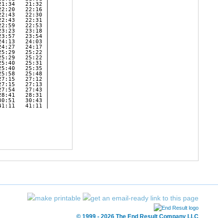
1:34   21:32 | 

2:20   22:16 | 

2:43   22:30 | 

2:43   22:31 | 

2:59   22:53 | 

3:23   23:18 | 

3:57   23:54 | 

4:13   24:03 | 

4:27   24:17 | 

5:29   25:22 | 

5:29   25:22 | 

5:40   25:31 | 

5:40   25:35 | 

5:58   25:48 | 

7:15   27:12 | 

7:15   27:13 | 

7:54   27:43 | 

8:41   28:31 | 

0:51   30:43 | 

1:11   41:11 | 

© 1999 - 2026 The End Result Company LLC