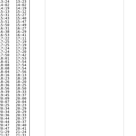
3:24   13:23 | 

4:02   14:02 | 

4:19   14:19 | 

5:13   15:12 | 

5:31   15:27 | 

5:43   15:40 | 

5:51   15:47 | 

5:50   15:49 | 

6:31   16:27 | 

6:38   16:29 | 

6:53   16:41 | 

7:22   17:11 | 

7:25   17:19 | 

7:25   17:19 | 

7:24   17:19 | 

7:24   17:20 | 

7:50   17:42 | 

8:01   17:53 | 

8:01   17:54 | 

8:08   17:54 | 

8:08   17:54 | 

8:04   17:56 | 

8:16   18:13 | 

8:23   18:18 | 

8:26   18:20 | 

8:36   18:25 | 

8:56   18:50 | 

9:39   19:33 | 

9:45   19:37 | 

0:09   20:00 | 

0:07   20:04 | 

0:25   20:23 | 

0:34   20:29 | 

0:34   20:29 | 

0:36   20:33 | 

0:44   20:37 | 

0:44   20:37 | 

0:47   20:40 | 

0:47   20:41 | 

1:29   21:24 | 

1:32   21:31 | 
