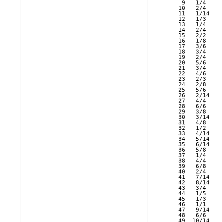
    9   1/4    
   10   2/4    
   11   1/14   
   12   1/3    
   13   1/4    
   14   2/4    
   15   2/2    
   16   1/8    
   17   3/6    
   18   3/4    
   19   2/4    
   20   5/6    
   21   3/4    
   22   4/6    
   23   2/3    
   24   2/8    
   25   5/6    
   26   2/14   
   27   4/4    
   28   6/6    
   29   3/8    
   30   3/14   
   31   4/8    
   32   1/2    
   33   4/14   
   34   5/14   
   35   6/14   
   36   5/8    
   37   1/4    
   38   4/4    
   39   6/8    
   40   2/4    
   41   7/14   
   42   8/14   
   43   3/4    
   44   1/5    
   45   1/3    
   46   1/1    
   47   9/14   
   48   6/6    
   49  10/14   