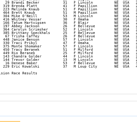
   29 Brandi Becker           31   F Lincoln          NE  USA   2
  319 Brenda Platt            41   F Papillion        NE  USA   2
  223 Melinda Knaub           51   F Papillion        NE  USA   2
  464 Brett Knaub             51   M Papillion        NE  USA   2
  304 Mike O'Neill            53   M Lincoln          NE  USA   2
  416 Whitney Vessar          30   F Omaha            NE  USA   2
  166 Tatum Hartvigsen        36   F Blair            NE  USA   2
  197 Abbey Jackson           26   F Bellevue         NE  USA   2
  364 Carolyn Scrimsher       52   F Lincoln          NE  USA   2
  385 Brittany Speckhals      25   F Bellevue         NE  USA   2
   67 Trisha Caffey           26   F Bellevue         NE  USA   2
  448 Janice Benson           57   F Lincoln          NE  USA   2
  330 Traci Pribyl            47   F Omaha            NE  USA   2
  375 Monte Shomaker          57   F Lincoln          NE  USA   2
  450 Tracy Beranek           51   F Milford          NE  USA   2
  449 Rio Beranek             25   F Milford          NE  USA   2
  143 Chandra Golder          44   F Lincoln          NE  USA   2
  144 Trevor Golder           13   M Lincoln          NE  USA   2
   16 Denese Baker            53   F Bellevue         NE  USA   3
  229 Eric Kowalski           37   M Loup City        NE  USA   4
sion Race Results
