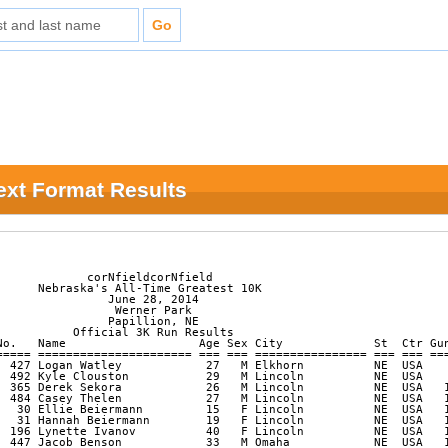
Text Format Results
             corNfieldcorNfield

      Nebraska's All-Time Greatest 10K

                June 28, 2014

                 Werner Park

                Papillion, NE            

           Official 3K Run Results

No.   Name                   Age Sex City             St  Ctr Gun
===== ====================== === === ================ === === ===
  427 Logan Watley            27   M Elkhorn          NE  USA    
  492 Kyle Clouston           29   M Lincoln          NE  USA    
  365 Derek Sekora            26   M Lincoln          NE  USA   1
  484 Casey Thelen            27   M Lincoln          NE  USA   1
   30 Ellie Beiermann         15   F Lincoln          NE  USA   1
   31 Hannah Beiermann        19   F Lincoln          NE  USA   1
  196 Lynette Ivanov          40   F Lincoln          NE  USA   1
  447 Jacob Benson            33   M Omaha            NE  USA   1