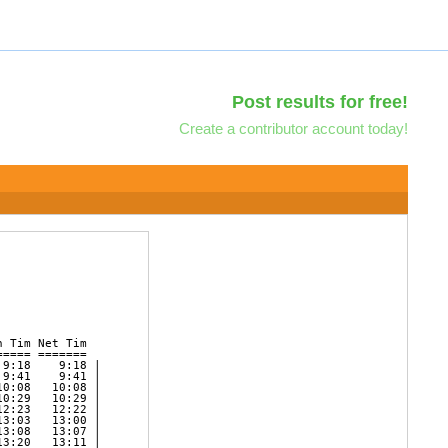
Post results for free!
Create a contributor account today!
 Tim Net Tim   

==== =======   

9:18    9:18 | 

9:41    9:41 | 

0:08   10:08 | 

0:29   10:29 | 

2:23   12:22 | 

3:03   13:00 | 

3:08   13:07 | 

3:20   13:11 | 
