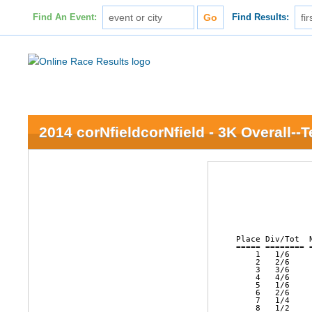
Find An Event:
Find Results:
2014 corNfieldcorNfield - 3K Overall--
               
               
               
               
               
               
Place Div/Tot  
===== ======== 
    1   1/6    
    2   2/6    
    3   3/6    
    4   4/6    
    5   1/6    
    6   2/6    
    7   1/4    
    8   1/2    