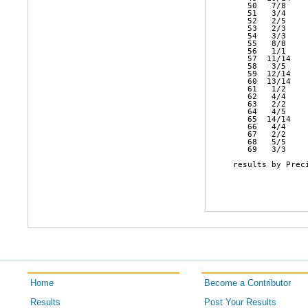
   50   7/8    
   51   3/4    
   52   2/5    
   53   2/3    
   54   3/3    
   55   8/8    
   56   1/1    
   57  11/14   
   58   3/5    
   59  12/14   
   60  13/14   
   61   1/2    
   62   4/4    
   63   2/2    
   64   4/5    
   65  14/14   
   66   4/4    
   67   2/2    
   68   5/5    
   69   3/3    
results by Preci
Home
Become a Contributor
Results
Post Your Results