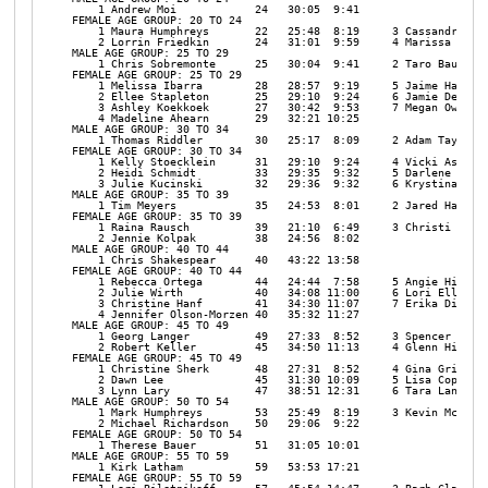
    1 Andrew Moi            24   30:05  9:41 

FEMALE AGE GROUP: 20 TO 24

    1 Maura Humphreys       22   25:48  8:19     3 Cassandra Spi
    2 Lorrin Friedkin       24   31:01  9:59     4 Marissa Chapm
MALE AGE GROUP: 25 TO 29

    1 Chris Sobremonte      25   30:04  9:41     2 Taro Baugnon 
FEMALE AGE GROUP: 25 TO 29

    1 Melissa Ibarra        28   28:57  9:19     5 Jaime Harriso
    2 Ellee Stapleton       25   29:10  9:24     6 Jamie Dehart 
    3 Ashley Koekkoek       27   30:42  9:53     7 Megan Owens  
    4 Madeline Ahearn       29   32:21 10:25 

MALE AGE GROUP: 30 TO 34

    1 Thomas Riddler        30   25:17  8:09     2 Adam Taylor  
FEMALE AGE GROUP: 30 TO 34

    1 Kelly Stoecklein      31   29:10  9:24     4 Vicki Ash    
    2 Heidi Schmidt         33   29:35  9:32     5 Darlene Ryan 
    3 Julie Kucinski        32   29:36  9:32     6 Krystina Sevi
MALE AGE GROUP: 35 TO 39

    1 Tim Meyers            35   24:53  8:01     2 Jared Hass   
FEMALE AGE GROUP: 35 TO 39

    1 Raina Rausch          39   21:10  6:49     3 Christi Shake
    2 Jennie Kolpak         38   24:56  8:02 

MALE AGE GROUP: 40 TO 44

    1 Chris Shakespear      40   43:22 13:58 

FEMALE AGE GROUP: 40 TO 44

    1 Rebecca Ortega        44   24:44  7:58     5 Angie Hill   
    2 Julie Wirth           40   34:08 11:00     6 Lori Ellis   
    3 Christine Hanf        41   34:30 11:07     7 Erika Dietz  
    4 Jennifer Olson-Morzen 40   35:32 11:27 

MALE AGE GROUP: 45 TO 49

    1 Georg Langer          49   27:33  8:52     3 Spencer Marti
    2 Robert Keller         45   34:50 11:13     4 Glenn Higgins
FEMALE AGE GROUP: 45 TO 49

    1 Christine Sherk       48   27:31  8:52     4 Gina Griffith
    2 Dawn Lee              45   31:30 10:09     5 Lisa Coplantz
    3 Lynn Lary             47   38:51 12:31     6 Tara Langer  
MALE AGE GROUP: 50 TO 54

    1 Mark Humphreys        53   25:49  8:19     3 Kevin McGee  
    2 Michael Richardson    50   29:06  9:22 

FEMALE AGE GROUP: 50 TO 54

    1 Therese Bauer         51   31:05 10:01 

MALE AGE GROUP: 55 TO 59

    1 Kirk Latham           59   53:53 17:21 

FEMALE AGE GROUP: 55 TO 59
