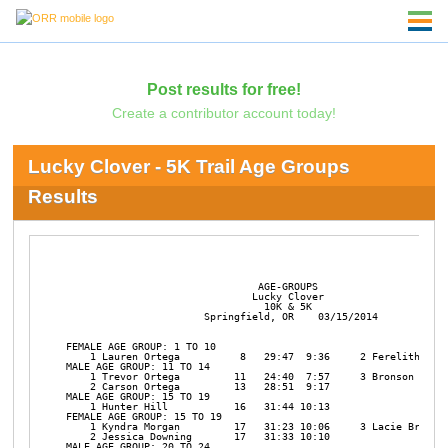
Post results for free!
Create a contributor account today!
Lucky Clover - 5K Trail Age Groups
Results
                                AGE-GROUPS

                               Lucky Clover

                                 10K & 5K

                       Springfield, OR    03/15/2014

FEMALE AGE GROUP: 1 TO 10

    1 Lauren Ortega          8   29:47  9:36     2 Ferelith Lang
MALE AGE GROUP: 11 TO 14

    1 Trevor Ortega         11   24:40  7:57     3 Bronson Hill 
    2 Carson Ortega         13   28:51  9:17 

MALE AGE GROUP: 15 TO 19

    1 Hunter Hill           16   31:44 10:13 

FEMALE AGE GROUP: 15 TO 19

    1 Kyndra Morgan         17   31:23 10:06     3 Lacie Brown  
    2 Jessica Downing       17   31:33 10:10 

MALE AGE GROUP: 20 TO 24
