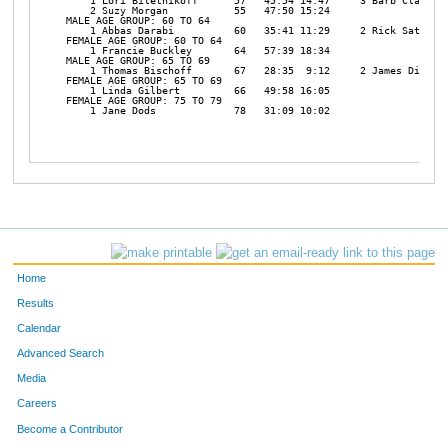
    1 Lori Biletnikoff      57   45:54 14:47     3 Barb Clark   
    2 Suzy Morgan           55   47:50 15:24 

MALE AGE GROUP: 60 TO 64

    1 Abbas Darabi          60   35:41 11:29     2 Rick Satre   
FEMALE AGE GROUP: 60 TO 64

    1 Francie Buckley       64   57:39 18:34 

MALE AGE GROUP: 65 TO 69

    1 Thomas Bischoff       67   28:35  9:12     2 James Dietz  
FEMALE AGE GROUP: 65 TO 69

    1 Linda Gilbert         66   49:58 16:05 

FEMALE AGE GROUP: 75 TO 79

    1 Jane Dods             78   31:09 10:02 

Home
Results
Calendar
Advanced Search
Media
Careers
Become a Contributor