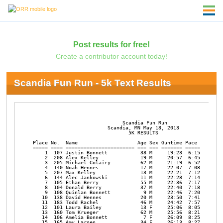
Post results for free!
Create a contributor account today!
Scandia Fun Run - 5k Text Results
                              Scandia Fun Run

                         Scandia, MN May 18, 2013

                                5K RESULTS

Place No.  Name                    Age Sex Guntime Pace  

===== ==== ======================= === === ======= ===== 

    1  107 Justin Bonnett           38 M     19:23  6:15 

    2  208 Alex Kelley              19 M     20:57  6:45 

    3  205 Michael Colairy          62 M     21:19  6:52 

    4  140 Noah Hennes              17 M     22:07  7:08 

    5  207 Max Kelley               13 M     22:21  7:12 

    6  144 Alec Jankowski           11 M     22:28  7:14 

    7  105 Ethan Berry              55 M     22:36  7:17 

    8  104 Donald Berry             37 M     22:40  7:18 

    9  108 Quinlan Bonnett           9 M     22:46  7:20 

   10  138 David Hennes             20 M     23:50  7:41 

   11  183 Todd Rachel              46 M     24:42  7:57 

   12  101 Laura Bailey             13 F     25:06  8:05 

   13  160 Tom Krueger              62 M     25:56  8:21 

   14  106 Amelia Bonnett            7 F     26:09  8:25 

   15  165 Amy Larsen               34 F     26:13  8:27 
