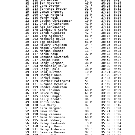
   16  218 Ben Anderson             10 M     26:20  8:29 

   17  214 Jane Dreyer              47 F     26:29  8:32 

   18  213 Terrance Dreyer          51 M     26:29  8:32 

   19  128 Jamie Gregory            35 F     27:14  8:46 

   20  200 Chris Majeski            35 M     27:28  8:51 

   21  136 Wendy Heck               51 F     27:39  8:54 

   22  110 Cayden Christenson       10 M     27:50  8:58 

   23  111 Chad Christenson         41 M     27:52  8:58 

   24  215 Rob Schleicher           33 M     27:55  8:59 

   25  178 Lindsay O'Keefe          30 F     27:55  8:59 

   26  164 Sarah Kuusisto           42 F     28:19  9:07 

   27  155 John Kochevar            53 M     28:34  9:12 

   28  202 Mackayla Houle           13 F     28:47  9:16 

   29  184 Tom Ramisch              56 M     28:55  9:19 

   30  122 Hilary Erickson          34 F     29:05  9:22 

   31  115 Megan Dreckman           32 F     29:14  9:25 

   32  216 Morgan Thomas            11 F     29:23  9:28 

   33  147 Aaron Kaup               37 M     29:33  9:31 

   34  158 Breanna Kowarsch         32 F     29:50  9:36 

   35  217 Jamine Rose              45 F     29:53  9:37 

   36  103 Randy Bergman            38 M     30:13  9:44 

   37  203 Mackenzie Houle          15 F     30:30  9:49 

   38  204 Jessy Houle              38 M     30:33  9:50 

   39  142 Reid Hultman             10 M     31:21 10:06 

   40  149 Heather Kaup              9 F     31:26 10:07 

   41  151 Rachel Kaup              34 F     31:34 10:10 

   42  179 Heather Pottharst        51 F     31:36 10:11 

   43  171 Suzanne McArdle          55 F     31:49 10:15 

   44  199 Deedee Anderson          63 F     31:49 10:15 

   45  201 Tom Tinkham              68 M     32:32 10:29 

   46  112 Bruce M Day              61 M     33:02 10:38 

   47  135 Lance Haugen             42 M     33:32 10:48 

   48  154 Kelly Kneath             34 F     33:39 10:50 

   49  188 Chris Roche              41 M     33:52 10:54 

   50  170 Sue Marty                37 F     35:00 11:16 

   51  102 Kira Bergman             10 F     35:19 11:23 

   52  189 Dawn Roche               38 F     35:21 11:23 

   53  198 Greg Zelenak             43 M     35:29 11:26 

   54  127 Gene Gormanson           60 M     35:46 11:31 

   55  195 Heidi Wiberg             35 F     35:46 11:31 

   56  145 Riley Jankowski           9 M     35:55 11:34 

   57  150 Katelyn Kaup             10 F     35:55 11:34 

   58  211 Betsy Anderson           39 F     35:57 11:34 

   59  131 Jessica Hansen           37 F     35:57 11:35 
