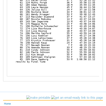
   60  172 Karen McCoy              37 F     35:58 11:35 

   61  124 Nikki Forga              36 F     35:58 11:35 

   62  185 Adam Ramsey              28 M     35:59 11:35 

   63  139 Laura Hennes             45 F     36:44 11:50 

   64  126 Jolisa Gill              24 F     37:10 11:58 

   65  196 Nichole Wood             33 F     38:01 12:15 

   66  161 Wendy Krueger            53 F     39:30 12:43 

   67  113 Ravinder Diamond         37 F     41:47 13:27 

   68  187 Nicole Robidou           14 F     43:37 14:03 

   69  143 Sam Jagersma             13 M     43:37 14:03 

   70  175 Maggie Myre              25 F     43:48 14:06 

   71  190 Michelle Schumacher      24 F     43:49 14:06 

   72  174 Lisa Moorhouse           40 F     43:50 14:07 

   73  114 Lisa Downie              18 F     43:57 14:09 

   74  206 Martha Sanford           55 F     43:59 14:10 

   75  156 Lucy Koehler             20 F     45:27 14:38 

   76  169 Lisa Letourneau          37 F     45:28 14:38 

   77  125 Krystin Frohnauer        31 F     45:28 14:38 

   78  148 Hannah Kaup              24 F     47:34 15:19 

   79  177 Nevaeh Noonan             7 F     48:19 15:33 

   80  176 Amanda Noonan            33 F     48:19 15:33 

   81  210 Cindy Johnson            55 F     55:59 18:02 

   82  146 Paula Johnson            52 F     55:59 18:02 

   83  212 Kim Hough                55 F     56:00 18:02 

   84  109 Kathleen Chalgren        53 F     57:34 18:32 

   85  209 Dave Seaburg             53 M   1:08:58 22:12 

results by Final Time                                          ww
Home