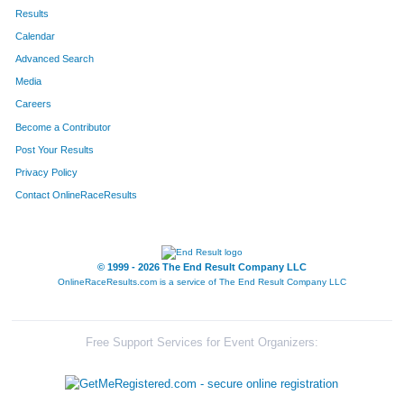
Results
Calendar
Advanced Search
Media
Careers
Become a Contributor
Post Your Results
Privacy Policy
Contact OnlineRaceResults
© 1999 - 2026 The End Result Company LLC
OnlineRaceResults.com is a service of
The End Result Company LLC
Free Support Services for Event Organizers: