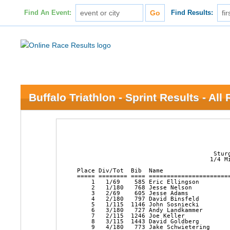
Find An Event:
Find Results:
Buffalo Triathlon - Sprint Results - All