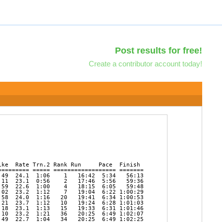
Post results for free!
Create a contributor account today!