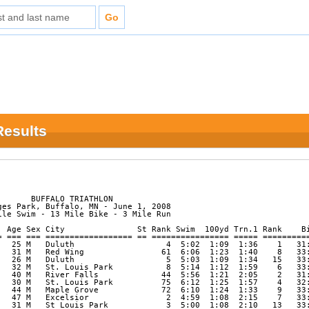
 Results