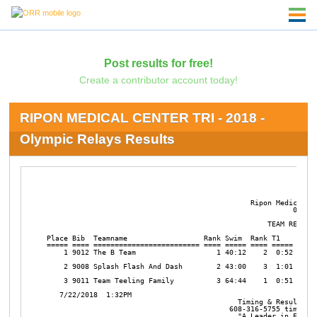
Post results for free!
Create a contributor account today!
RIPON MEDICAL CENTER TRI - 2018 -
Olympic Relays Results
                                                Ripon Medical Ce
                                                          07/22/
                                                    TEAM RESULTS
Place Bib  Teamname                  Rank Swim  Rank T1    Rank 
===== ==== ========================= ==== ===== ==== ===== ==== 
    1 9012 The B Team                   1 40:12    2  0:52    1 
    2 9008 Splash Flash And Dash        2 43:00    3  1:01    2 
    3 9011 Team Teeling Family          3 64:44    1  0:51    3 
   7/22/2018  1:32PM

                                             Timing & Results by
                                           608-316-5755 timing@r
                                             "A Leader in Enduran