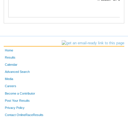
Home
Results
Calendar
Advanced Search
Media
Careers
Become a Contributor
Post Your Results
Privacy Policy
Contact OnlineRaceResults