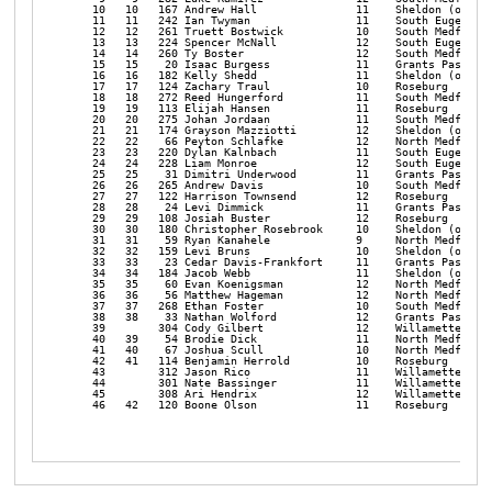
   10   10   167 Andrew Hall               11    Sheldon (or)   
   11   11   242 Ian Twyman                11    South Eugene   
   12   12   261 Truett Bostwick           10    South Medford  
   13   13   224 Spencer McNall            12    South Eugene   
   14   14   260 Ty Boster                 12    South Medford  
   15   15    20 Isaac Burgess             11    Grants Pass    
   16   16   182 Kelly Shedd               11    Sheldon (or)   
   17   17   124 Zachary Traul             10    Roseburg       
   18   18   272 Reed Hungerford           11    South Medford  
   19   19   113 Elijah Hansen             11    Roseburg       
   20   20   275 Johan Jordaan             11    South Medford  
   21   21   174 Grayson Mazziotti         12    Sheldon (or)   
   22   22    66 Peyton Schlafke           12    North Medford  
   23   23   220 Dylan Kalnbach            11    South Eugene   
   24   24   228 Liam Monroe               12    South Eugene   
   25   25    31 Dimitri Underwood         11    Grants Pass    
   26   26   265 Andrew Davis              10    South Medford  
   27   27   122 Harrison Townsend         12    Roseburg       
   28   28    24 Levi Dimmick              11    Grants Pass    
   29   29   108 Josiah Buster             12    Roseburg       
   30   30   180 Christopher Rosebrook     10    Sheldon (or)   
   31   31    59 Ryan Kanahele             9     North Medford  
   32   32   159 Levi Bruns                10    Sheldon (or)   
   33   33    23 Cedar Davis-Frankfort     11    Grants Pass    
   34   34   184 Jacob Webb                11    Sheldon (or)   
   35   35    60 Evan Koenigsman           12    North Medford  
   36   36    56 Matthew Hageman           12    North Medford  
   37   37   268 Ethan Foster              10    South Medford  
   38   38    33 Nathan Wolford            12    Grants Pass    
   39        304 Cody Gilbert              12    Willamette     
   40   39    54 Brodie Dick               11    North Medford  
   41   40    67 Joshua Scull              10    North Medford  
   42   41   114 Benjamin Herrold          10    Roseburg       
   43        312 Jason Rico                11    Willamette     
   44        301 Nate Bassinger            11    Willamette     
   45        308 Ari Hendrix               12    Willamette     
   46   42   120 Boone Olson               11    Roseburg       