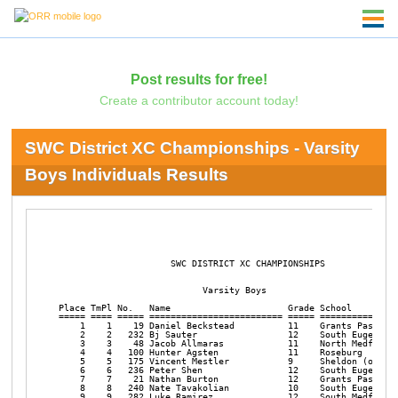
Post results for free!
Create a contributor account today!
SWC District XC Championships - Varsity
Boys Individuals Results
                     SWC DISTRICT XC CHAMPIONSHIPS       

                           Varsity Boys

Place TmPl No.   Name                      Grade School         
===== ==== ===== ========================= ===== ===============
    1    1    19 Daniel Beckstead          11    Grants Pass    
    2    2   232 Bj Sauter                 12    South Eugene   
    3    3    48 Jacob Allmaras            11    North Medford  
    4    4   100 Hunter Agsten             11    Roseburg       
    5    5   175 Vincent Mestler           9     Sheldon (or)   
    6    6   236 Peter Shen                12    South Eugene   
    7    7    21 Nathan Burton             12    Grants Pass    
    8    8   240 Nate Tavakolian           10    South Eugene   
    9    9   282 Luke Ramirez              12    South Medford  