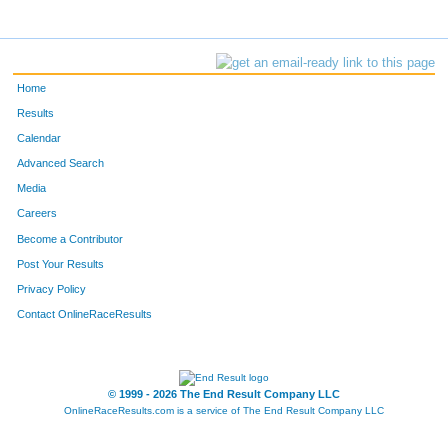
Home
Results
Calendar
Advanced Search
Media
Careers
Become a Contributor
Post Your Results
Privacy Policy
Contact OnlineRaceResults
© 1999 - 2026 The End Result Company LLC
OnlineRaceResults.com is a service of
The End Result Company LLC