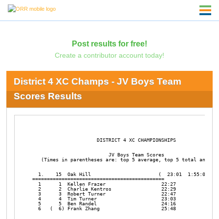
Post results for free!
Create a contributor account today!
District 4 XC Champs - JV Boys Team
Scores Results
                      DISTRICT 4 XC CHAMPIONSHIPS       

                          JV Boys Team Scores

   (Times in parentheses are: top 5 average, top 5 total and top
  1.    15  Oak Hill                       (  23:01  1:55:02   1
=============================================

  1      1  Kellen Frazer                   22:27

  2      2  Charlie Kentros                 22:29

  3      3  Robert Turner                   22:47

  4      4  Tim Turner                      23:03

  5      5  Ben Randel                      24:16

  6   (  6) Frank Zhang                     25:48
