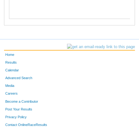
Home
Results
Calendar
Advanced Search
Media
Careers
Become a Contributor
Post Your Results
Privacy Policy
Contact OnlineRaceResults