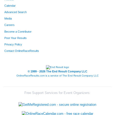
Calendar
Advanced Search
Media
Careers
Become a Contributor
Post Your Results
Privacy Policy
Contact OnlineRaceResults
© 1999 - 2026 The End Result Company LLC
OnlineRaceResults.com is a service of
The End Result Company LLC
Free Support Services for Event Organizers: