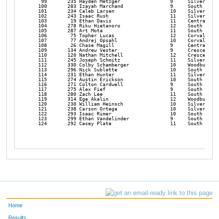
Home
Results