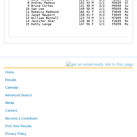
    8 Andrew Madaus             152 33 M   2/2    M3039  Glide  
    9 Bruce Cortes              131 40 M   3/3    M4049  Sutherl
   10 Sam Lee                   149 50 M   1/1    M5059  Rosebur
   11 Rebecca Redmond           166 42 F   2/3    F4049  Rosebur
   12 Janet Newport             158 41 F   3/3    F4049  Rosebur
   13 William Bonnell           123 74 M   1/1    M7099  Shoreli
   14 Jennifer Aker             120 38 F   1/1    F3039  Rosebur
   15 Kathy Lange               147 56 F   1/1    F5059  Rosebu
Home
Results
Calendar
Advanced Search
Media
Careers
Become a Contributor
Post Your Results
Privacy Policy