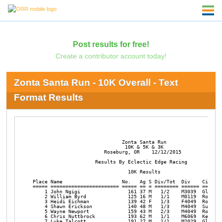
Post results for free!
Create a contributor account today!
Zonta Santa Run - 10K Overall - Text
Format Results
                              Zonta Santa Run

                               10K & 5K & 3K

                        Roseburg, OR    12/12/2015

                     Results By Eclectic Edge Racing 

                                10K Results          

Place Name                    No.   Ag S Div/Tot  Div    City   
===== ======================= ===== == = ======== ====== =======
    1 John Ngigi                161 37 M   1/2    M3039  Glide  
    2 William Byrd              125 16 M   1/1    M0119  Rosebur
    3 Heidi Eichman             139 42 F   1/3    F4049  Rosebur
    4 Shawn Erickson            140 48 M   1/3    M4049  Sutherl
    5 Wayne Newport             159 43 M   2/3    M4049  Rosebur
    6 Chris Nuttbrock           193 62 M   1/1    M6069  Keizer 
    7 Luke Talcott              191 27 M   1/1    M2029  Glide  