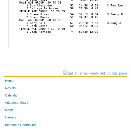
MALE AGE GROUP: 50 TO 59

    1 Don Alexander          51   24:56  6:14     3 Tom Spofford
    2 Jeffrye Barbisan       56   26:50  6:43 

FEMALE AGE GROUP: 50 TO 59

    1 Shana Olsen            54   32:13  8:04     3 Jenny Ulum  
    2 Shari Davis            52   34:37  8:40 

MALE AGE GROUP: 60 TO 99

    1 Gary Hall              67   28:18  7:05     3 Doug Alexand
    2 Jack Davis             60   34:12  8:33 

FEMALE AGE GROUP: 60 TO 99

    1 Joan Parness           74   50:30 12:38 

Home
Results
Calendar
Advanced Search
Media
Careers
Become a Contributor