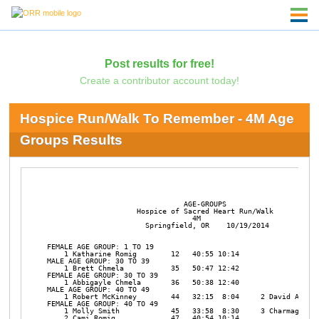
Post results for free!
Create a contributor account today!
Hospice Run/Walk To Remember - 4M Age
Groups Results
                                AGE-GROUPS

                     Hospice of Sacred Heart Run/Walk

                                  4M

                       Springfield, OR    10/19/2014

FEMALE AGE GROUP: 1 TO 19

    1 Katharine Romig        12   40:55 10:14 

MALE AGE GROUP: 30 TO 39

    1 Brett Chmela           35   50:47 12:42 

FEMALE AGE GROUP: 30 TO 39

    1 Abbigayle Chmela       36   50:38 12:40 

MALE AGE GROUP: 40 TO 49

    1 Robert McKinney        44   32:15  8:04     2 David Alexan
FEMALE AGE GROUP: 40 TO 49

    1 Molly Smith            45   33:58  8:30     3 Charmagne Pe
    2 Cami Romig             47   40:54 10:14 
