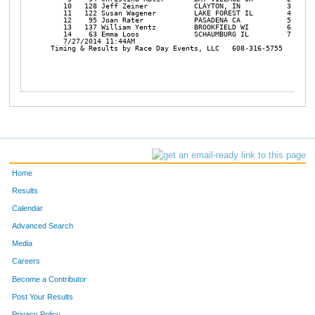
    10   128 Jeff Zeiner           CLAYTON, IN           3 X-RLY
    11   122 Susan Wagener         LAKE FOREST IL        4 X-RLY
    12    95 Joan Rater            PASADENA CA           5 X-RLY
    13   137 William Yentz         BROOKFIELD WI         6 X-RLY
    14    63 Emma Loos             SCHAUMBURG IL         7 X-RLY
    7/27/2014 11:44AM

 Timing & Results by Race Day Events, LLC   608-316-5755   timing
Home
Results
Calendar
Advanced Search
Media
Careers
Become a Contributor
Post Your Results
Privacy Policy