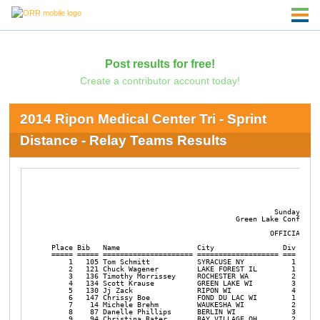
Post results for free!
Create a contributor account today!
2014 Ripon Medical Center Tri - Sprint
Distance - Relay Teams Results
                                                                
                                                           2014 
                                                     Sunday July
                                            Green Lake Conferenc
                                                    OFFICIAL RES
 Place Bib   Name                  City                Div Div  
 ===== ===== ===================== =================== === =====
     1   105 Tom Schmitt           SYRACUSE NY           1 M-RLY
     2   121 Chuck Wagener         LAKE FOREST IL        1 X-RLY
     3   136 Timothy Morrissey     ROCHESTER WA          2 M-RLY
     4   134 Scott Krause          GREEN LAKE WI         3 M-RLY
     5   130 Jj Zack               RIPON WI              4 M-RLY
     6   147 Chrissy Boe           FOND DU LAC WI        1 F-RLY
     7    14 Michele Brehm         WAUKESHA WI           2 F-RLY
     8    87 Danelle Phillips      BERLIN WI             3 F-RLY
     9    94 Christina Rater       BAY VILLAGE OH        2 X-RLY