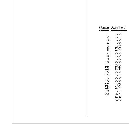
               
               
               
               
               
Place Div/Tot  
===== ======== 
    1   1/2    
    2   1/1    
    3   1/2    
    4   1/2    
    5   1/2    
    6   1/4    
    7   2/2    
    8   1/2    
    9   1/5    
   10   2/2    
   11   2/5    
   12   3/5    
   13   2/2    
   14   1/1    
   15   2/2    
   16   2/2    
   17   4/5    
   18   2/4    
   19   1/1    
   20   3/4    
        4/4    
        5/5    