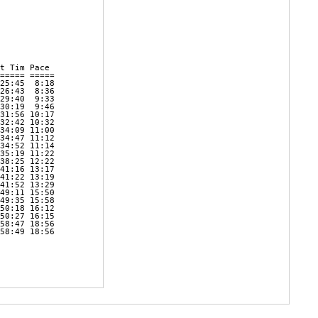
t Tim Pace     

===== ===== 

25:45  8:18 

26:43  8:36 

29:40  9:33 

30:19  9:46 

31:56 10:17 

32:42 10:32 

34:09 11:00 

34:47 11:12 

34:52 11:14 

35:19 11:22 

38:25 12:22 

41:16 13:17 

41:22 13:19 

41:52 13:29 

49:11 15:50 

49:35 15:58 

50:18 16:12 

50:27 16:15 

58:47 18:56 

58:49 18:56 

            

            
