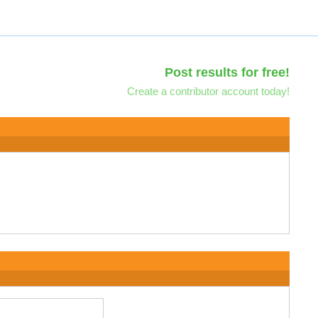
Post results for free!
Create a contributor account today!