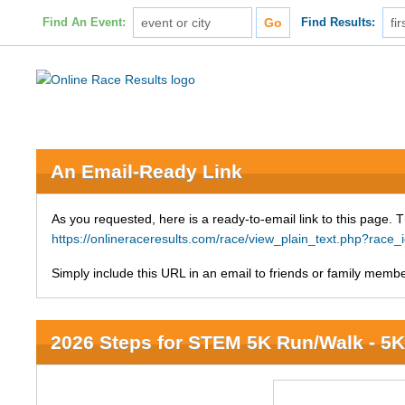
Find An Event:
Find Results:
An Email-Ready Link
As you requested, here is a ready-to-email link to this page. 
https://onlineraceresults.com/race/view_plain_text.php?race
Simply include this URL in an email to friends or family member
2026 Steps for STEM 5K Run/Walk - 5K 