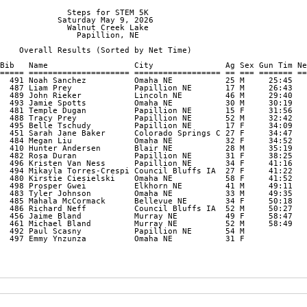
              Steps for STEM 5K

            Saturday May 9, 2026

              Walnut Creek Lake

                Papillion, NE

    Overall Results (Sorted by Net Time)

Bib   Name                  City               Ag Sex Gun Tim Ne
===== ===================== ================== == === ======= ==
  491 Noah Sanchez          Omaha NE           25 M     25:45   
  487 Liam Prey             Papillion NE       17 M     26:43   
  489 John Rieker           Lincoln NE         46 M     29:40   
  493 Jamie Spotts          Omaha NE           30 M     30:19   
  481 Temple Dugan          Papillion NE       15 F     31:56   
  488 Tracy Prey            Papillion NE       52 M     32:42   
  495 Belle Tschudy         Papillion NE       17 F     34:09   
  451 Sarah Jane Baker      Colorado Springs C 27 F     34:47   
  484 Megan Liu             Omaha NE           32 F     34:52   
  410 Hunter Andersen       Blair NE           28 M     35:19   
  482 Rosa Duran            Papillion NE       31 F     38:25   
  496 Kristen Van Ness      Papillion NE       34 F     41:16   
  494 Mikayla Torres-Crespi Council Bluffs IA  27 F     41:22   
  480 Kirstie Ciesielski    Omaha NE           58 F     41:52   
  498 Prosper Gwei          Elkhorn NE         41 M     49:11   
  483 Tyler Johnson         Omaha NE           33 M     49:35   
  485 Mahala McCormack      Bellevue NE        34 F     50:18   
  486 Richard Neff          Council Bluffs IA  52 M     50:27   
  456 Jaime Bland           Murray NE          49 F     58:47   
  461 Michael Bland         Murray NE          52 M     58:49   
  492 Paul Scasny           Papillion NE       54 M             
  497 Emmy Ynzunza          Omaha NE           31 F             