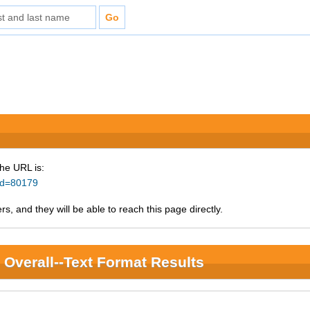
The URL is:
_id=80179
s, and they will be able to reach this page directly.
Overall--Text Format Results