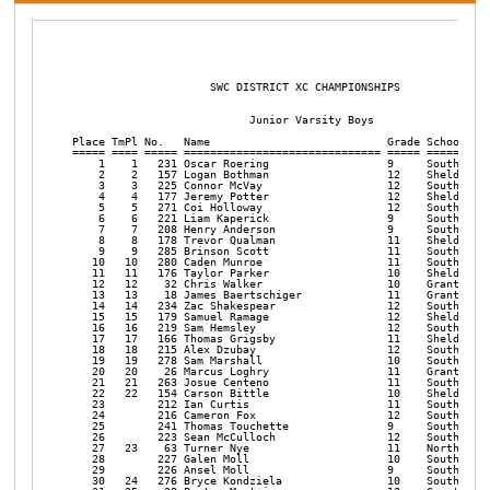
                                                                      

                     SWC DISTRICT XC CHAMPIONSHIPS       

 
                           Junior Varsity Boys

Place TmPl No.   Name                           Grade School                    Time    Pace     
===== ==== ===== ============================== ===== ========================= ======= ===== 
    1    1   231 Oscar Roering                  9     South Eugene              17:26.4  5:37 
    2    2   157 Logan Bothman                  12    Sheldon (or)              17:46.1  5:44 
    3    3   225 Connor McVay                   12    South Eugene              18:01.2  5:48 
    4    4   177 Jeremy Potter                  12    Sheldon (or)              18:04.2  5:49 
    5    5   271 Coi Holloway                   12    South Medford             18:05.4  5:50 
    6    6   221 Liam Kaperick                  9     South Eugene              18:09.7  5:51 
    7    7   208 Henry Anderson                 9     South Eugene              18:11.8  5:52 
    8    8   178 Trevor Qualman                 11    Sheldon (or)              18:15.5  5:53 
    9    9   285 Brinson Scott                  11    South Medford             18:20.4  5:55 
   10   10   280 Caden Munroe                   11    South Medford             18:29.9  5:58 
   11   11   176 Taylor Parker                  10    Sheldon (or)              18:38.0  6:00 
   12   12    32 Chris Walker                   10    Grants Pass               18:42.2  6:02 
   13   13    18 James Baertschiger             11    Grants Pass               18:44.5  6:02 
   14   14   234 Zac Shakespear                 12    South Eugene              18:46.5  6:03 
   15   15   179 Samuel Ramage                  12    Sheldon (or)              18:47.5  6:03 
   16   16   219 Sam Hemsley                    12    South Eugene              18:50.1  6:04 
   17   17   166 Thomas Grigsby                 11    Sheldon (or)              18:51.7  6:05 
   18   18   215 Alex Dzubay                    12    South Eugene              18:55.0  6:06 
   19   19   278 Sam Marshall                   10    South Medford             18:55.6  6:06 
   20   20    26 Marcus Loghry                  11    Grants Pass               18:58.2  6:07 
   21   21   263 Josue Centeno                  11    South Medford             18:58.6  6:07 
   22   22   154 Carson Bittle                  10    Sheldon (or)              19:05.4  6:09 
   23        212 Ian Curtis                     11    South Eugene              19:08.6  6:10 
   24        216 Cameron Fox                    12    South Eugene              19:16.7  6:13 
   25        241 Thomas Touchette               9     South Eugene              19:23.8  6:15 
   26        223 Sean McCulloch                 12    South Eugene              19:24.7  6:15 
   27   23    63 Turner Nye                     11    North Medford             19:26.8  6:16 
   28        227 Galen Moll                     10    South Eugene              19:27.9  6:16 
   29        226 Ansel Moll                     9     South Eugene              19:32.6  6:18 
   30   24   276 Bryce Kondziela                10    South Medford             19:34.1  6:18 
   31   25    28 Payton Mustain                 12    Grants Pass               19:34.2  6:18 
   32   26   259 Christopher Bock               12    South Medford             19:34.6  6:19 
   33   27    27 Ryan Maier                     9     Grants Pass               19:35.2  6:19 
   34   28   121 Steen Olson                    10    Roseburg                  19:35.2  6:19 
   35        161 Jack Coleman                   10    Sheldon (or)              19:45.4  6:22 
   36        239 Collen Swafford Steffenso      11    South Eugene              19:50.4  6:24 
   37        209 Hunter Calvert                 11    South Eugene              19:52.1  6:24 
   38        183 Campbell Skortman              9     Sheldon (or)              19:58.0  6:26 
   39        214 Daniel Decosta                 10    South Eugene              19:58.4  6:26 
   40        211 Myles Courtney                 9     South Eugene              19:58.5  6:26 
   41        279 Luke Mason                     9     South Medford             19:59.2  6:26 
   42        286 Jaxon Wallace                  10    South Medford             20:00.9  6:27 
   43        210 Diego Chaves                   10    South Eugene              20:11.2  6:30 
   44        230 Rhett Roberts                  10    South Eugene              20:11.2  6:30 
   45   29    52 Jace Clark                     9     North Medford             20:14.7  6:31 
   46        274 Dean Jackman                   12    South Medford             20:15.3  6:32 
   47   30   119 Wyatt Lowe                     10    Roseburg                  20:17.2  6:32 
   48        235 Brendan Sheerin                11    South Eugene              20:20.7  6:33 
   49   31    64 Brennan Sampson                10    North Medford             20:25.3  6:35 
   50   32    53 Trask Conrad                   11    North Medford             20:27.3  6:36 
   51   33   115 Trenton Hoschouer              11    Roseburg                  20:34.7  6:38 
   52        185 Austin Yancey                  10    Sheldon (or)              20:34.8  6:38 
   53   34    29 Derek Potts                    9     Grants Pass               20:40.6  6:40 
   54        233 Tyler Shakespear               10    South Eugene              20:40.8  6:40 
   55   35    25 Drake Laskey                   9     Grants Pass               20:42.1  6:40 
   56   36    68 Aidan Vanderhoof               9     North Medford             20:43.0  6:41 
   57   37    62 Ethan Niemeyer                 9     North Medford             20:49.6  6:43 
   58        257 Diego Becerra                  10    South Medford             20:53.2  6:44 
   59   38   302 Connor Beauchamp               9     Willamette                20:56.8  6:45 
   60        262 Carlos Camancho                11    South Medford             20:59.7  6:46 
   61   39   311 Isaiah Martins                 10    Willamette                21:00.2  6:46 
   62        281 Truman Narlock                 9     South Medford             21:15.0  6:51 
   63        237 Daniel Shlesinger              10    South Eugene              21:19.4  6:52 
   64   40   110 Robby Clarke                   10    Roseburg                  21:21.5  6:53 
   65   41    49 Eliud Ansaldo                  10    North Medford             21:22.9  6:53 
   66         57 McKay Hokanson                 9     North Medford             21:24.2  6:54 
   67        170 Michael Lancaster              10    Sheldon (or)              21:29.1  6:55 
   68   42   106 Nicholas Bolin                 11    Roseburg                  21:29.1  6:55 
   69         50 Peyton Brostad                 9     North Medford             21:29.9  6:56 
   70        277 Alai Manazano                  10    South Medford             21:30.4  6:56 
   71        172 Jordan Littleton               10    Sheldon (or)              21:40.2  6:59 
   72   43   307 Colton Hartley                 10    Willamette                21:43.4  7:00 
   73        222 James Longoria                 11    South Eugene              21:45.6  7:01 
   74        270 Elliott Hikade                 10    South Medford             21:47.7  7:01 
   75        269 Aidan Hawes                    9     South Medford             21:48.7  7:02 
   76        156 Gustav Bock                    9     Sheldon (or)              21:50.0  7:02 
   77        217 Adam Giles                     9     South Eugene              21:53.0  7:03 
   78         70 Graeme Wiltrout                9     North Medford             21:53.4  7:03 
   79        273 Jacob Ilten                    12    South Medford             21:55.6  7:04 
   80         22 George Cook                    10    Grants Pass               22:08.5  7:08 
   81   44   315 Tyler Wooley                   9     Willamette                22:12.6  7:09 
   82   45   118 Joseph Larson                  10    Roseburg                  22:23.4  7:13 
   83        284 Daniel Schlosser               11    South Medford             22:27.1  7:14 
   84   46   107 Alex Buster                    10    Roseburg                  22:32.1  7:16 
   85        160 Tyler Chase                    12    Sheldon (or)              22:33.7  7:16 
   86        117 Bryce Konopaski                9     Roseburg                  22:33.9  7:16 
   87        264 Ryan Crick                     10    South Medford             22:35.4  7:17 
   88        171 Jackson Lewis                  10    Sheldon (or)              22:40.4  7:18 
   89   47   313 Tyler Schoonmaker              11    Willamette                22:41.1  7:19 
   90        169 Aiden Kelso                    10    Sheldon (or)              22:43.9  7:19 
   91        181 Eli Seno                       11    Sheldon (or)              22:49.7  7:21 
   92        158 Nate Brown                     11    Sheldon (or)              