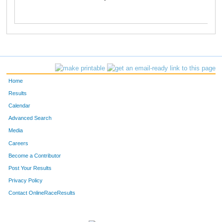
Home
Results
Calendar
Advanced Search
Media
Careers
Become a Contributor
Post Your Results
Privacy Policy
Contact OnlineRaceResults