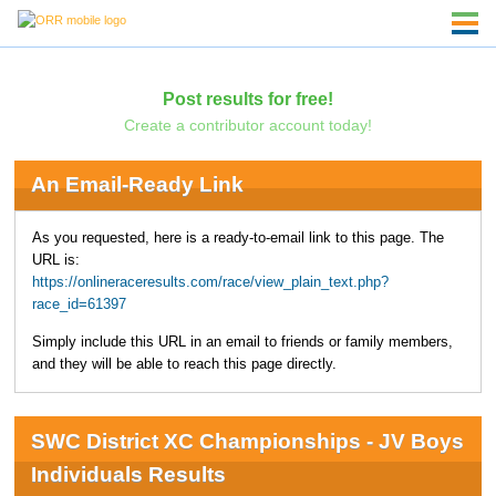
Post results for free!
Create a contributor account today!
An Email-Ready Link
As you requested, here is a ready-to-email link to this page. The
URL is:
https://onlineraceresults.com/race/view_plain_text.php?
race_id=61397
Simply include this URL in an email to friends or family members,
and they will be able to reach this page directly.
SWC District XC Championships - JV Boys
Individuals Results