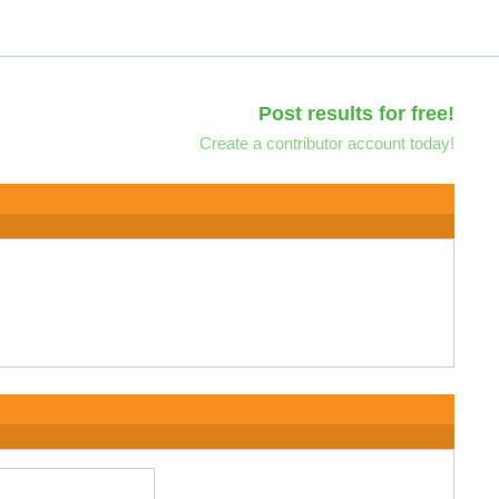
Post results for free!
Create a contributor account today!