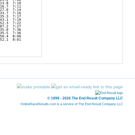
13.8  7:10 

16.7  7:11 

27.0  7:14 

33.7  7:16 

35.3  7:17 

43.1  7:19 

52.3  7:22 

07.2  7:27 

35.0  7:36 

35.5  7:36 

50.4  8:00 

52.1  8:01 

© 1999 - 2026 The End Result Company LLC
OnlineRaceResults.com is a service of
The End Result Company LLC