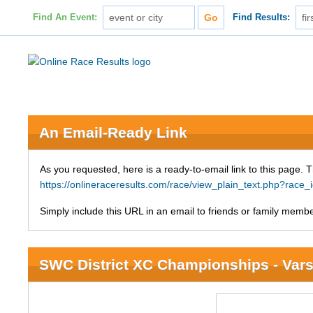
Find An Event:
Find Results:
An Email-Ready Link
As you requested, here is a ready-to-email link to this page. 
https://onlineraceresults.com/race/view_plain_text.php?race
Simply include this URL in an email to friends or family member
SWC District XC Championships - Varsi