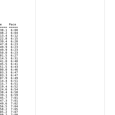
e    Pace     

==== ===== 

38.1  6:00 

48.2  6:04 

13.4  6:12 

22.8  6:15 

39.4  6:20 

47.8  6:23 

49.9  6:23 

49.9  6:23 

50.0  6:23 

01.5  6:27 

14.5  6:31 

41.0  6:40 

45.5  6:41 

51.5  6:43 

00.0  6:46 

03.3  6:47 

03.3  6:47 

07.9  6:49 

14.4  6:51 

15.7  6:51 

19.4  6:52 

24.6  6:54 

38.4  6:58 

39.1  6:59 

45.7  7:01 

47.3  7:01 

49.6  7:02 

56.5  7:04 

58.2  7:05 

05.2  7:07 

09.2  7:08 
