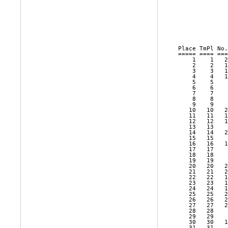
              
              
Place TmPl No.
===== ==== ===
    1    1   2
    2    2   1
    3    3   1
    4    4   1
    5    5    
    6    6    
    7    7    
    8    8    
    9    9    
   10   10   2
   11   11   1
   12   12   1
   13   13    
   14   14   2
   15   15    
   16   16   1
   17   17    
   18   18    
   19   19    
   20   20   2
   21   21   2
   22   22   1
   23   23   1
   24   24   1
   25   25   2
   26   26   2
   27   27   2
   28   28    
   29   29    
   30   30   1
   31   31    