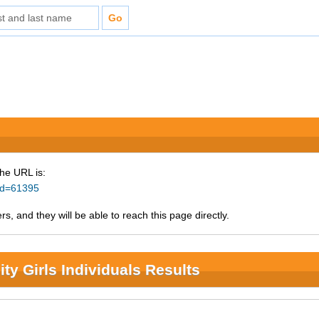
The URL is:
_id=61395
s, and they will be able to reach this page directly.
ty Girls Individuals Results