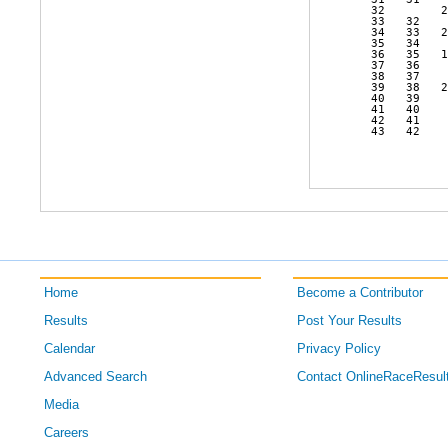
   32        2
   33   32    
   34   33   2
   35   34    
   36   35   1
   37   36    
   38   37    
   39   38   2
   40   39    
   41   40    
   42   41    
   43   42    
Home
Become a Contributor
Results
Post Your Results
Calendar
Privacy Policy
Advanced Search
Contact OnlineRaceResul
Media
Careers