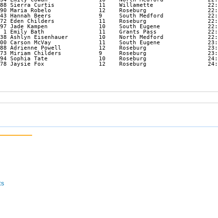
88 Sierra Curtis             11    Willamette                22:
90 Maria Robelo              12    Roseburg                  22:
43 Hannah Beers              9     South Medford             22:
72 Eden Childers             11    Roseburg                  22:
97 Jade Kampen               10    South Eugene              22:
 1 Emily Bath                11    Grants Pass               22:
38 Ashlyn Eisenhauer         10    North Medford             22:
00 Carson McVay              11    South Eugene              23:
88 Adrienne Powell           12    Roseburg                  23:
73 Miriam Childers           9     Roseburg                  23:
94 Sophia Tate               10    Roseburg                  24:
78 Jaysie Fox                12    Roseburg                  24:
ts