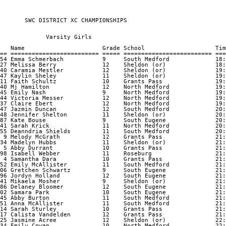
       SWC DISTRICT XC CHAMPIONSHIPS       

             Varsity Girls

   Name                      Grade School                    Tim
== ========================= ===== ========================= ===
54 Emma Schmerbach           9     South Medford             18:
27 Melissa Berry             12    Sheldon (or)              18:
40 Caramia Mestler           12    Sheldon (or)              19:
47 Kaylin Sheley             11    Sheldon (or)              19:
11 Faith Schultz             10    Grants Pass               19:
40 Mj Hamilton               12    North Medford             19:
45 Emily Nash                9     North Medford             19:
44 Victoria Messer           12    North Medford             19:
37 Claire Ebert              12    North Medford             19:
47 Jazmin Duncan             12    South Medford             20:
48 Jennifer Shelton          11    Sheldon (or)              20:
87 Kate Bouse                9     South Eugene              20:
41 Sarah Krick               11    North Medford             20:
55 Deanndria Shields         11    South Medford             20:
 9 Melody McGrath            12    Grants Pass               21:
34 Madelyn Hubbs             11    Sheldon (or)              21:
 5 Abby Durrant              10    Grants Pass               21:
98 Isabell Webber            11    Roseburg                  21:
 4 Samantha Dara             10    Grants Pass               21:
52 Emily McAllister          11    South Medford             21:
06 Gretchen Schwartz         9     South Eugene              21:
96 Jordyn Holland            12    South Eugene              21:
41 Mikaela Mosher            9     Sheldon (or)              21:
86 Delaney Bloomer           12    South Eugene              21:
02 Samara Park               10    South Eugene              21:
45 Abby Burton               11    South Medford             21:
51 Anna McAllister           11    South Medford             21:
14 Sarah Sturley             10    Grants Pass               21:
17 Calista Vandelden         12    Grants Pass               21:
25 Jasmine Acree             12    Sheldon (or)              22:
34 Emily Cowan               10    North Medford             22: