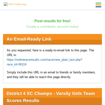
Post results for free!
Create a contributor account today!
An Email-Ready Link
As you requested, here is a ready-to-email link to this page. The
URL is:
https://onlineraceresults.com/race/view_plain_text.php?
race_id=56114
Simply include this URL in an email to friends or family members,
and they will be able to reach this page directly.
District 4 XC Champs - Varsity Girls Team
Scores Results