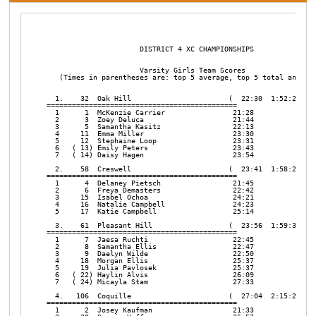
                      DISTRICT 4 XC CHAMPIONSHIPS       

                      Varsity Girls Team Scores

   (Times in parentheses are: top 5 average, top 5 total and top
  1.    32  Oak Hill                       (  22:30  1:52:26   2
=============================================

  1      1  McKenzie Carrier                21:28

  2      3  Zoey Deluca                     21:44

  3      5  Samantha Kasitz                 22:13

  4     11  Emma Miller                     23:30

  5     12  Stephaine Loop                  23:31

  6   ( 13) Emily Peters                    23:43

  7   ( 14) Daisy Hagen                     23:54

  2.    58  Creswell                       (  23:41  1:58:25   3
=============================================

  1      4  Delaney Pietsch                 21:45

  2      6  Freya Demasters                 22:42

  3     15  Isabel Ochoa                    24:21

  4     16  Natalie Campbell                24:23

  5     17  Katie Campbell                  25:14

  3.    61  Pleasant Hill                  (  23:56  1:59:36   2
=============================================

  1      7  Jaesa Ruchti                    22:45

  2      8  Samantha Ellis                  22:47

  3      9  Daelyn Wilde                    22:50

  4     18  Morgan Ellis                    25:37

  5     19  Julia Pavlosek                  25:37

  6   ( 22) Haylin Alvis                    26:09

  7   ( 24) Micayla Stam                    27:33

  4.   106  Coquille                       (  27:04  2:15:20   9
=============================================

  1      2  Josey Kaufman                   21:33
