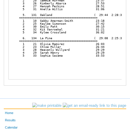
  2     20  Sammie Huffman                  25:57

  3     26  Kimberly Abarca                 27:53

  4     27  Hannah Perkins                  28:51

  5     31  Anella Willis                   31:06

  5.   131  Oakland                        (  29:44  2:28:38  12
=============================================

  1     10  Gabby Amerman-Smith             23:18

  2     25  Kaylee Simonson                 27:42

  3     30  Emily Patt                      30:15

  4     32  Kit Vanroekel                   31:21

  5     34  Kylee Crossland                 36:02

  6.   134  La Pine                        (  29:08  2:25:38   7
=============================================

  1     21  Olivia Ramirez                  26:03

  2     23  Chloe Miller                    26:44

  3     28  Heavenly Willyard               29:29

  4     29  Sarah Henry                     29:29

  5     33  Sophia Sazama                   33:53

Home
Results
Calendar