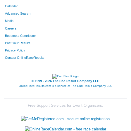
Calendar
Advanced Search
Media
Careers
Become a Contributor
Post Your Results
Privacy Policy
Contact OnlineRaceResults
© 1999 - 2026 The End Result Company LLC
OnlineRaceResults.com is a service of
The End Result Company LLC
Free Support Services for Event Organizers: