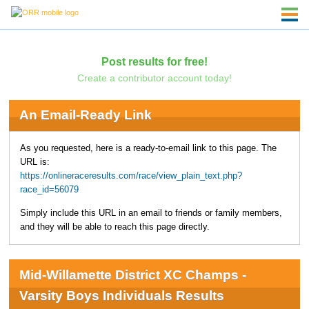
Post results for free!
Create a contributor account today!
An Email-Ready Link
As you requested, here is a ready-to-email link to this page. The
URL is:
https://onlineraceresults.com/race/view_plain_text.php?
race_id=56079
Simply include this URL in an email to friends or family members,
and they will be able to reach this page directly.
Mid-Willamette District XC Champs -
Varsity Boys Individuals Results