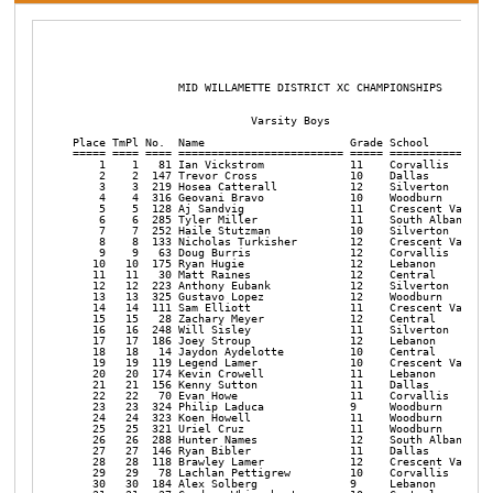
                MID WILLAMETTE DISTRICT XC CHAMPIONSHIPS       

                           Varsity Boys

Place TmPl No.  Name                      Grade School          
===== ==== ==== ========================= ===== ================
    1    1   81 Ian Vickstrom             11    Corvallis       
    2    2  147 Trevor Cross              10    Dallas          
    3    3  219 Hosea Catterall           12    Silverton       
    4    4  316 Geovani Bravo             10    Woodburn        
    5    5  128 Aj Sandvig                11    Crescent Valley 
    6    6  285 Tyler Miller              11    South Albany    
    7    7  252 Haile Stutzman            10    Silverton       
    8    8  133 Nicholas Turkisher        12    Crescent Valley 
    9    9   63 Doug Burris               12    Corvallis       
   10   10  175 Ryan Hugie                12    Lebanon         
   11   11   30 Matt Raines               12    Central         
   12   12  223 Anthony Eubank            12    Silverton       
   13   13  325 Gustavo Lopez             12    Woodburn        
   14   14  111 Sam Elliott               11    Crescent Valley 
   15   15   28 Zachary Meyer             12    Central         
   16   16  248 Will Sisley               11    Silverton       
   17   17  186 Joey Stroup               12    Lebanon         
   18   18   14 Jaydon Aydelotte          10    Central         
   19   19  119 Legend Lamer              10    Crescent Valley 
   20   20  174 Kevin Crowell             11    Lebanon         
   21   21  156 Kenny Sutton              11    Dallas          
   22   22   70 Evan Howe                 11    Corvallis       
   23   23  324 Philip Laduca             9     Woodburn        
   24   24  323 Koen Howell               11    Woodburn        
   25   25  321 Uriel Cruz                11    Woodburn        
   26   26  288 Hunter Names              12    South Albany    
   27   27  146 Ryan Bibler               11    Dallas          
   28   28  118 Brawley Lamer             12    Crescent Valley 
   29   29   78 Lachlan Pettigrew         10    Corvallis       
   30   30  184 Alex Solberg              9     Lebanon         