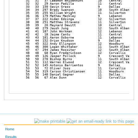
   31   31   37 Caedmon Whisenhunt        10    Central         
   32   32   29 Aaron Padilla             11    Central         
   33   33  150 Gavin Grass               9     Dallas          
   34   34  297 Brady Swanson             10    South Albany    
   35   35  255 William Wright            11    Silverton       
   36   36  179 Mathew Meckley            9     Lebanon         
   37   37  222 Aiden Edsinga             12    Silverton       
   38   38  251 Matthew Stravens          11    Silverton       
   39   39   20 Maynard Dewitt            10    Central         
   40   40  279 Jaush Jung                12    South Albany    
   41   41  187 John Workman              12    Lebanon         
   42   42   18 Jaime Cantu               11    Central         
   43   43  181 Aaron Osborne             11    Lebanon         
   44   44  152 Orion Knudson             9     Dallas          
   45   45  322 Andy Ellingson            12    Woodburn        
   46   46  300 Logan Whittaker           11    South Albany    
   47   47  294 James Rossiter            12    South Albany    
   48   48   68 Ryan Frederickson         12    Corvallis       
   49   49  126 Jasper Pollock            9     Crescent Valley 
   50   50  270 Bishop Burns              11    South Albany    
   51   51  112 Warren Elwood             12    Crescent Valley 
   52   52  145 Antonio Barrientos        9     Dallas          
   53   53   72 Oliver Joss               11    Corvallis       
   54   54  319 Carson Christiansen       11    Woodburn        
   55   55  148 Daniel Gagner             11    Dallas          
   56   56   67 Alex Dunn                 12    Corvallis       
Home
Results