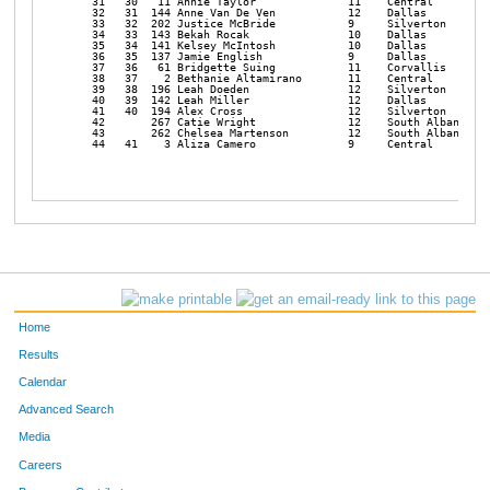
   31   30   11 Annie Taylor              11    Central         
   32   31  144 Anne Van De Ven           12    Dallas          
   33   32  202 Justice McBride           9     Silverton       
   34   33  143 Bekah Rocak               10    Dallas          
   35   34  141 Kelsey McIntosh           10    Dallas          
   36   35  137 Jamie English             9     Dallas          
   37   36   61 Bridgette Suing           11    Corvallis       
   38   37    2 Bethanie Altamirano       11    Central         
   39   38  196 Leah Doeden               12    Silverton       
   40   39  142 Leah Miller               12    Dallas          
   41   40  194 Alex Cross                12    Silverton       
   42       267 Catie Wright              12    South Albany    
   43       262 Chelsea Martenson         12    South Albany    
   44   41    3 Aliza Camero              9     Central         
Home
Results
Calendar
Advanced Search
Media
Careers