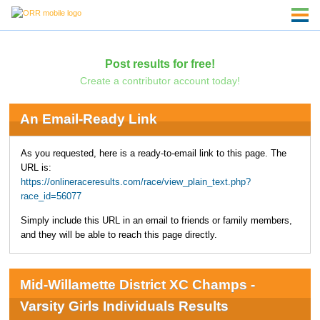
Post results for free!
Create a contributor account today!
An Email-Ready Link
As you requested, here is a ready-to-email link to this page. The
URL is:
https://onlineraceresults.com/race/view_plain_text.php?
race_id=56077
Simply include this URL in an email to friends or family members,
and they will be able to reach this page directly.
Mid-Willamette District XC Champs -
Varsity Girls Individuals Results