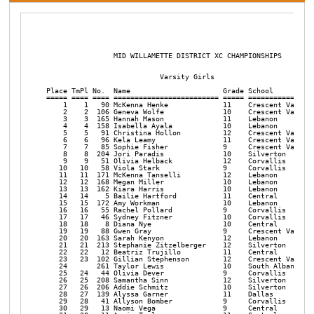
                MID WILLAMETTE DISTRICT XC CHAMPIONSHIPS       

                           Varsity Girls

Place TmPl No.  Name                      Grade School          
===== ==== ==== ========================= ===== ================
    1    1   90 McKenna Henke             11    Crescent Valley 
    2    2  106 Geneva Wolfe              10    Crescent Valley 
    3    3  165 Hannah Mason              11    Lebanon         
    4    4  158 Isabella Ayala            10    Lebanon         
    5    5   91 Christina Hollon          12    Crescent Valley 
    6    6   96 Kela Leamy                11    Crescent Valley 
    7    7   85 Sophie Fisher             9     Crescent Valley 
    8    8  204 Jori Paradis              10    Silverton       
    9    9   51 Olivia Helback            12    Corvallis       
   10   10   58 Viola Stark               9     Corvallis       
   11   11  171 McKenna Tanselli          12    Lebanon         
   12   12  168 Megan Miller              10    Lebanon         
   13   13  162 Kiara Harris              10    Lebanon         
   14   14    5 Bailie Hartford           11    Central         
   15   15  172 Amy Workman               10    Lebanon         
   16   16   55 Rachel Pollard            9     Corvallis       
   17   17   46 Sydney Fitzner            10    Corvallis       
   18   18    8 Diana Nye                 10    Central         
   19   19   88 Gwen Gray                 9     Crescent Valley 
   20   20  163 Sarah Kenyon              12    Lebanon         
   21   21  213 Stephanie Zitzelberger    12    Silverton       
   22   22   12 Beatriz Trujillo          11    Central         
   23   23  102 Gillian Stephenson        12    Crescent Valley 
   24       261 Taylor Lewis              10    South Albany    
   25   24   44 Olivia Dever              9     Corvallis       
   26   25  208 Samantha Sinn             12    Silverton       
   27   26  206 Addie Schmitz             10    Silverton       
   28   27  139 Alyssa Garner             11    Dallas          
   29   28   41 Allyson Bomber            9     Corvallis       
   30   29   13 Naomi Vega                9     Central         