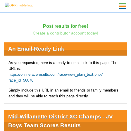
Post results for free!
Create a contributor account today!
An Email-Ready Link
As you requested, here is a ready-to-email link to this page. The
URL is:
https://onlineraceresults.com/race/view_plain_text.php?
race_id=56076
Simply include this URL in an email to friends or family members,
and they will be able to reach this page directly.
Mid-Willamette District XC Champs - JV
Boys Team Scores Results