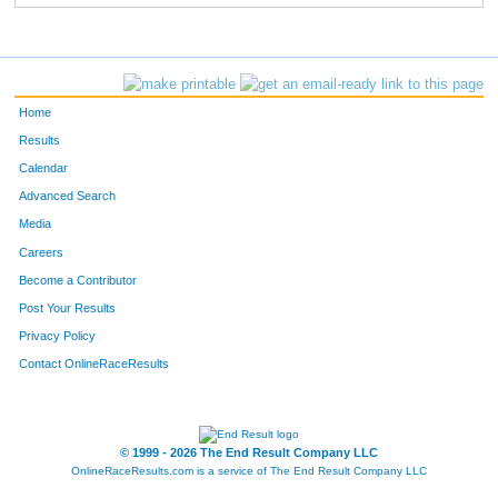
Home
Results
Calendar
Advanced Search
Media
Careers
Become a Contributor
Post Your Results
Privacy Policy
Contact OnlineRaceResults
© 1999 - 2026 The End Result Company LLC
OnlineRaceResults.com is a service of
The End Result Company LLC