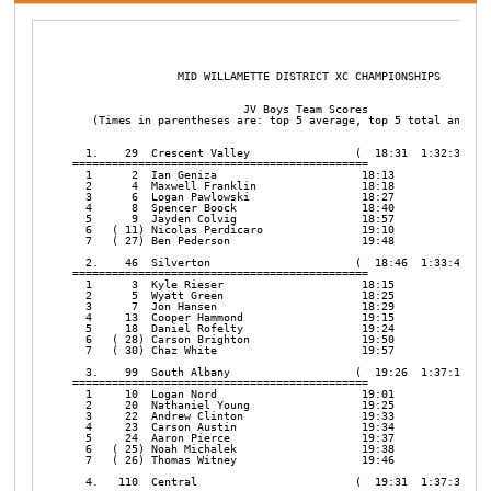
                MID WILLAMETTE DISTRICT XC CHAMPIONSHIPS       

                          JV Boys Team Scores

   (Times in parentheses are: top 5 average, top 5 total and top
  1.    29  Crescent Valley                (  18:31  1:32:35   0
=============================================

  1      2  Ian Geniza                      18:13

  2      4  Maxwell Franklin                18:18

  3      6  Logan Pawlowski                 18:27

  4      8  Spencer Boock                   18:40

  5      9  Jayden Colvig                   18:57

  6   ( 11) Nicolas Perdicaro               19:10

  7   ( 27) Ben Pederson                    19:48

  2.    46  Silverton                      (  18:46  1:33:48   1
=============================================

  1      3  Kyle Rieser                     18:15

  2      5  Wyatt Green                     18:25

  3      7  Jon Hansen                      18:29

  4     13  Cooper Hammond                  19:15

  5     18  Daniel Rofelty                  19:24

  6   ( 28) Carson Brighton                 19:50

  7   ( 30) Chaz White                      19:57

  3.    99  South Albany                   (  19:26  1:37:10   0
=============================================

  1     10  Logan Nord                      19:01

  2     20  Nathaniel Young                 19:25

  3     22  Andrew Clinton                  19:33

  4     23  Carson Austin                   19:34

  5     24  Aaron Pierce                    19:37

  6   ( 25) Noah Michalek                   19:38

  7   ( 26) Thomas Witney                   19:46

  4.   110  Central                        (  19:31  1:37:32   2