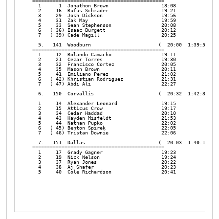
=============================================

  1      1  Jonathon Brown                  18:08

  2     16  Rufus Schrader                  19:21

  3     29  Josh Dickson                    19:56

  4     31  Zak May                         19:59

  5     33  Sean Stephenson                 20:08

  6   ( 36) Isaac Burgett                   20:12

  7   ( 39) Cade Magill                     20:25

  5.   141  Woodburn                       (  20:00  1:39:59   1
=============================================

  1     12  Rolando Camacho                 19:11

  2     21  Cezar Torres                    19:30

  3     32  Francisco Cortez                20:05

  4     35  Mason Brown                     20:11

  5     41  Emiliano Perez                  21:02

  6   ( 42) Khristian Rodriguez             21:31

  7   ( 47) Abdi Ali                        22:27

  6.   150  Corvallis                      (  20:32  1:42:37   2
=============================================

  1     14  Alexander Leonard               19:15

  2     15  Atticus Crow                    19:17

  3     34  Cedar Haddad                    20:10

  4     43  Hayden Misfeldt                 21:53

  5     44  Nathan Pupko                    22:02

  6   ( 45) Benton Spirek                   22:05

  7   ( 46) Tristan Downie                  22:06

  7.   151  Dallas                         (  20:03  1:40:13   1
=============================================

  1     17  Grady Gagner                    19:23

  2     19  Nick Nelson                     19:24

  3     37  Ryan Jones                      20:22

  4     38  Aj Shafer                       20:23

  5     40  Cole Richardson                 20:41
