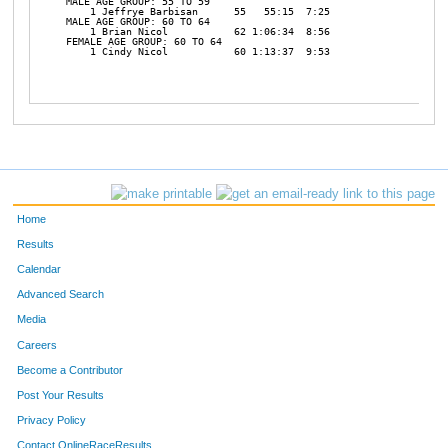
MALE AGE GROUP: 55 TO 59

    1 Jeffrye Barbisan      55   55:15  7:25 

MALE AGE GROUP: 60 TO 64

    1 Brian Nicol           62 1:06:34  8:56 

FEMALE AGE GROUP: 60 TO 64

    1 Cindy Nicol           60 1:13:37  9:53 

Home
Results
Calendar
Advanced Search
Media
Careers
Become a Contributor
Post Your Results
Privacy Policy
Contact OnlineRaceResults