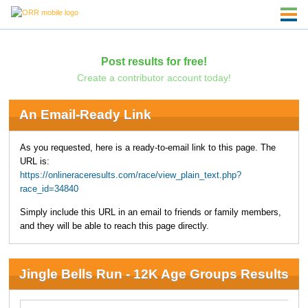
Post results for free!
Create a contributor account today!
An Email-Ready Link
As you requested, here is a ready-to-email link to this page. The
URL is:
https://onlineraceresults.com/race/view_plain_text.php?
race_id=34840
Simply include this URL in an email to friends or family members,
and they will be able to reach this page directly.
Jingle Bells Run - 12K Age Groups Results