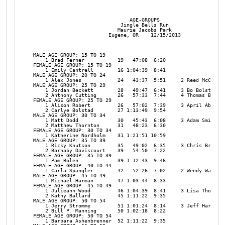
                                AGE-GROUPS

                             Jingle Bells Run

                            Maurie Jacobs Park

                         Eugene, OR    12/15/2013

MALE AGE GROUP: 15 TO 19

    1 Brad Ferner           19   47:08  6:20 

FEMALE AGE GROUP: 15 TO 19

    1 Emily Cantrell        16 1:04:39  8:41 

MALE AGE GROUP: 20 TO 24

    1 Alex Jones            24   43:37  5:51     2 Reed McCue   
MALE AGE GROUP: 25 TO 29

    1 Jordan Beckett        28   49:47  6:41     3 Bo Bolstad   
    2 Anthony Cutting       26   57:33  7:44     4 Thomas Broadb
FEMALE AGE GROUP: 25 TO 29

    1 Alison Robert         26   57:02  7:39     3 April Abbott 
    2 Carlye Bolstad        27 1:13:49  9:54 

MALE AGE GROUP: 30 TO 34

    1 Matt Dodd             30   45:43  6:08     3 Adam Smith   
    2 Matthew Thornton      31   48:23  6:30 

FEMALE AGE GROUP: 30 TO 34

    1 Katherine Nordholm    31 1:21:51 10:59 

MALE AGE GROUP: 35 TO 39

    1 Ricky Knutson         35   49:02  6:35     3 Chris Brokopp
    2 Barnaby Daviscourt    39   54:50  7:22 

FEMALE AGE GROUP: 35 TO 39

    1 Pam Bolen             39 1:12:43  9:46 

FEMALE AGE GROUP: 40 TO 44

    1 Carla Spangler        42   52:26  7:02     2 Wendy Watson 
MALE AGE GROUP: 45 TO 49

    1 Michael Harman        47 1:03:44  8:33 

FEMALE AGE GROUP: 45 TO 49

    1 Julieann Wood         46 1:04:39  8:41     3 Lisa Thompson
    2 Kathy Ballard         45 1:11:22  9:35 

MALE AGE GROUP: 50 TO 54

    1 Jerry Stromme         51 1:01:24  8:14     3 Jeff Hart    
    2 Bill P. Manning       50 1:02:18  8:22 

FEMALE AGE GROUP: 50 TO 54

    1 Barbara Ashenbrenner  52 1:11:22  9:35 
