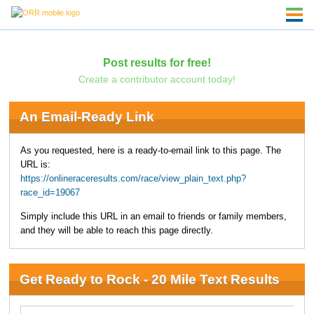
Post results for free!
Create a contributor account today!
An Email-Ready Link
As you requested, here is a ready-to-email link to this page. The
URL is:
https://onlineraceresults.com/race/view_plain_text.php?
race_id=19067
Simply include this URL in an email to friends or family members,
and they will be able to reach this page directly.
Get Ready to Rock - 20 Mile Text Results