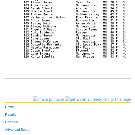
Home
Results
Calendar
Advanced Search