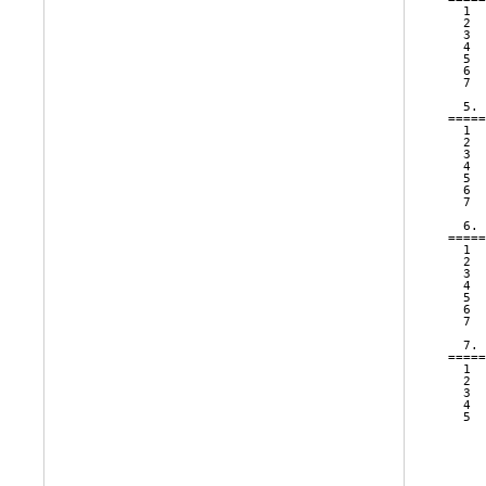
  1  
  2  
  3  
  4  
  5  
  6  
  7  
  5. 
=====
  1  
  2  
  3  
  4  
  5  
  6  
  7  
  6. 
=====
  1  
  2  
  3  
  4  
  5  
  6  
  7  
  7. 
=====
  1  
  2  
  3  
  4  
  5  