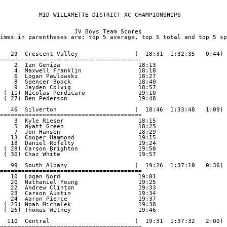
           MID WILLAMETTE DISTRICT XC CHAMPIONSHIPS       

                     JV Boys Team Scores

imes in parentheses are: top 5 average, top 5 total and top 5 sp
   29  Crescent Valley                (  18:31  1:32:35   0:44)

========================================

    2  Ian Geniza                      18:13

    4  Maxwell Franklin                18:18

    6  Logan Pawlowski                 18:27

    8  Spencer Boock                   18:40

    9  Jayden Colvig                   18:57

 ( 11) Nicolas Perdicaro               19:10

 ( 27) Ben Pederson                    19:48

   46  Silverton                      (  18:46  1:33:48   1:09)

========================================

    3  Kyle Rieser                     18:15

    5  Wyatt Green                     18:25

    7  Jon Hansen                      18:29

   13  Cooper Hammond                  19:15

   18  Daniel Rofelty                  19:24

 ( 28) Carson Brighton                 19:50

 ( 30) Chaz White                      19:57

   99  South Albany                   (  19:26  1:37:10   0:36)

========================================

   10  Logan Nord                      19:01

   20  Nathaniel Young                 19:25

   22  Andrew Clinton                  19:33

   23  Carson Austin                   19:34

   24  Aaron Pierce                    19:37

 ( 25) Noah Michalek                   19:38

 ( 26) Thomas Witney                   19:46

  110  Central                        (  19:31  1:37:32   2:00)

========================================
