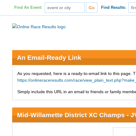
Find An Event:
Find Results:
An Email-Ready Link
As you requested, here is a ready-to-email link to this page. 
https://onlineraceresults.com/race/view_plain_text.php?mak
Simply include this URL in an email to friends or family member
Mid-Willamette District XC Champs - 