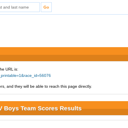
The URL is:
e_printable=1&race_id=56076
s, and they will be able to reach this page directly.
JV Boys Team Scores Results