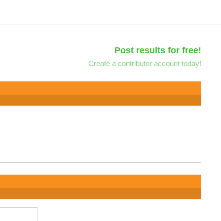
Post results for free!
Create a contributor account today!