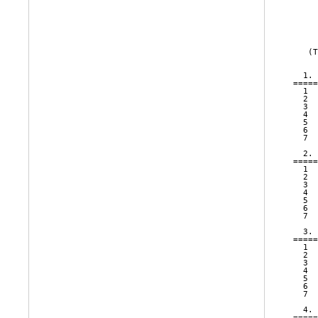
     
     
   (T
  1. 
=====
  1  
  2  
  3  
  4  
  5  
  6  
  7  
  2. 
=====
  1  
  2  
  3  
  4  
  5  
  6  
  7  
  3. 
=====
  1  
  2  
  3  
  4  
  5  
  6  
  7  
  4. 
=====