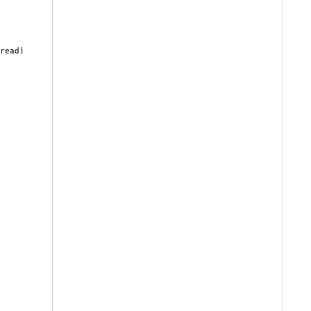
read)
