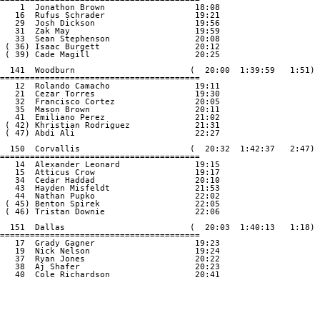
    1  Jonathon Brown                  18:08

   16  Rufus Schrader                  19:21

   29  Josh Dickson                    19:56

   31  Zak May                         19:59

   33  Sean Stephenson                 20:08

 ( 36) Isaac Burgett                   20:12

 ( 39) Cade Magill                     20:25

  141  Woodburn                       (  20:00  1:39:59   1:51)

========================================

   12  Rolando Camacho                 19:11

   21  Cezar Torres                    19:30

   32  Francisco Cortez                20:05

   35  Mason Brown                     20:11

   41  Emiliano Perez                  21:02

 ( 42) Khristian Rodriguez             21:31

 ( 47) Abdi Ali                        22:27

  150  Corvallis                      (  20:32  1:42:37   2:47)

========================================

   14  Alexander Leonard               19:15

   15  Atticus Crow                    19:17

   34  Cedar Haddad                    20:10

   43  Hayden Misfeldt                 21:53

   44  Nathan Pupko                    22:02

 ( 45) Benton Spirek                   22:05

 ( 46) Tristan Downie                  22:06

  151  Dallas                         (  20:03  1:40:13   1:18)

========================================

   17  Grady Gagner                    19:23

   19  Nick Nelson                     19:24

   37  Ryan Jones                      20:22

   38  Aj Shafer                       20:23

   40  Cole Richardson                 20:41
