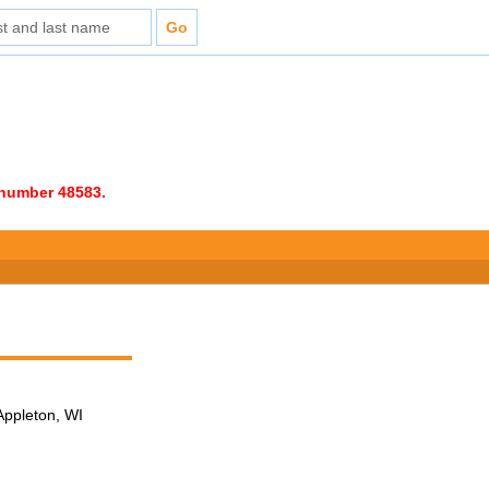
e number 48583.
Appleton, WI