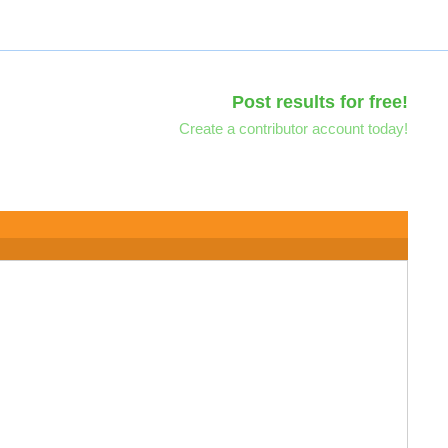
Post results for free!
Create a contributor account today!