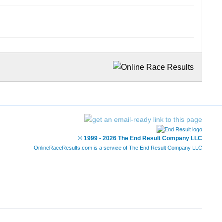
© 1999 - 2026 The End Result Company LLC
OnlineRaceResults.com is a service of
The End Result Company LLC