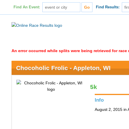
Find An Event:
Find Results:
An error occurred while splits were being retrieved for rac
Chocoholic Frolic - Appleton, WI
5k
Info
August 2, 2015 in 