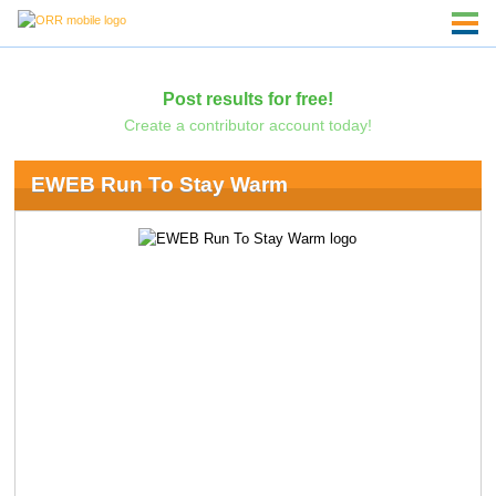
Post results for free!
Create a contributor account today!
EWEB Run To Stay Warm