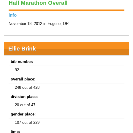
Half Marathon Overall
Info
November 18, 2012 in Eugene, OR
Ellie Brink
bib number:
92
overall place:
248 out of 428
division place:
20 out of 47
gender place:
107 out of 229
time: