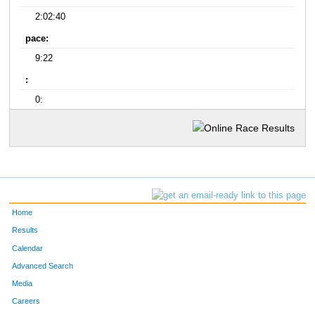
2:02:40
pace:
9:22
:
0:
Home
Results
Calendar
Advanced Search
Media
Careers