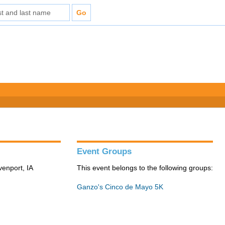
Event Groups
venport, IA
This event belongs to the following groups:
Ganzo's Cinco de Mayo 5K