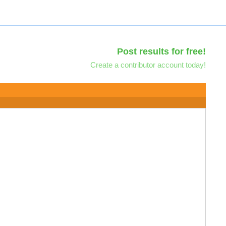
Post results for free!
Create a contributor account today!