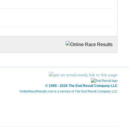
© 1999 - 2026 The End Result Company LLC
OnlineRaceResults.com is a service of
The End Result Company LLC