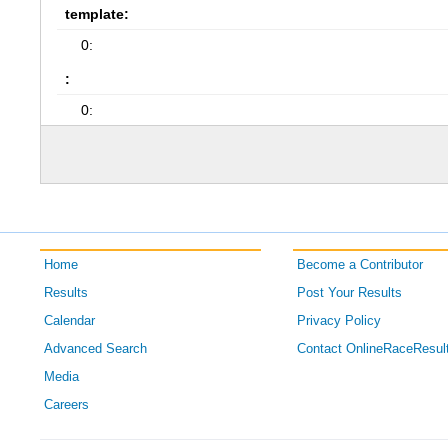
template:
0:
:
0:
Home
Become a Contributor
Results
Post Your Results
Calendar
Privacy Policy
Advanced Search
Contact OnlineRaceResul
Media
Careers