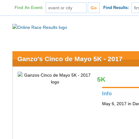
Find An Event:
Find Results:
Ganzo's Cinco de Mayo 5K - 2017
5K
Info
May 6, 2017 in Da