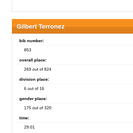
Gilbert Terronez
bib number:
853
overall place:
269 out of 824
division place:
6 out of 16
gender place:
175 out of 320
time:
29:01