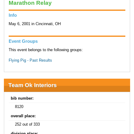
Marathon Relay
Info
May 6, 2001 in Cincinnati, OH
Event Groups
This event belongs to the following groups:
Flying Pig - Past Results
Team Ok Interiors
bib number:
8120
overall place:
252 out of 333
division place: