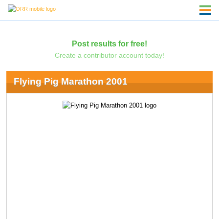
Post results for free!
Create a contributor account today!
Flying Pig Marathon 2001