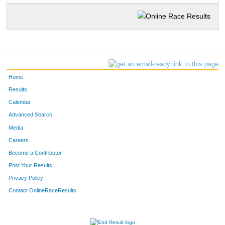
Home
Results
Calendar
Advanced Search
Media
Careers
Become a Contributor
Post Your Results
Privacy Policy
Contact OnlineRaceResults