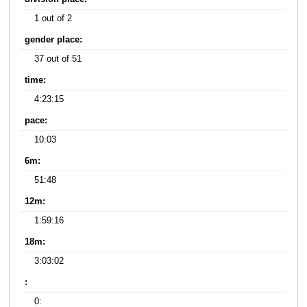
1 out of 2
gender place:
37 out of 51
time:
4:23:15
pace:
10:03
6m:
51:48
12m:
1:59:16
18m:
3:03:02
:
0: